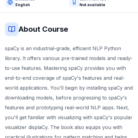
English
Not available
About Course
spaCy is an industrial-grade, efficient NLP Python
library. It offers various pre-trained models and ready-
to-use features. Mastering spaCy provides you with
end-to-end coverage of spaCy's features and real-
world applications. You'll begin by installing spaCy and
downloading models, before progressing to spaCy's
features and prototyping real-world NLP apps. Next,
you'll get familiar with visualizing with spaCy's popular
visualizer displaCy. The book also equips you with
practical illustrations for pattern matching and helps