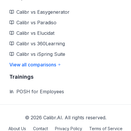
Calibr vs Easygenerator
Calibr vs Paradiso
Calibr vs Elucidat
Calibr vs 360Learning
Calibr vs iSpring Suite
View all comparisons
Trainings
POSH for Employees
©
2026
Calibr.AI. All rights reserved.
About Us
Contact
Privacy Policy
Terms of Service