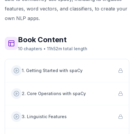
features, word vectors, and classifiers, to create your
own NLP apps.
Book
Content
10
chapters
•
11h52m
total length
1
.
Getting Started with spaCy
2
.
Core Operations with spaCy
3
.
Linguistic Features