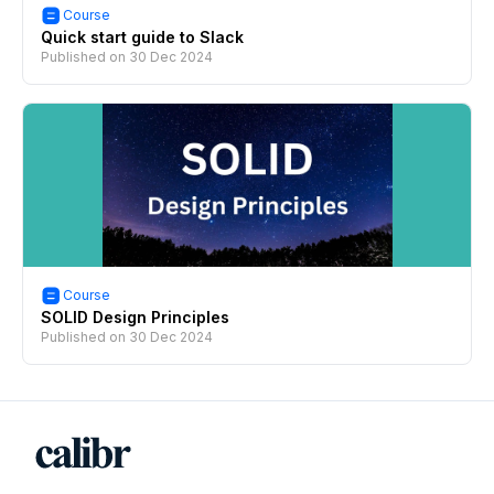
Course
Quick start guide to Slack
Published on
30 Dec 2024
Course
SOLID Design Principles
Published on
30 Dec 2024