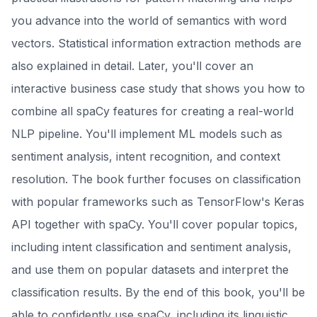
you advance into the world of semantics with word
vectors. Statistical information extraction methods are
also explained in detail. Later, you'll cover an
interactive business case study that shows you how to
combine all spaCy features for creating a real-world
NLP pipeline. You'll implement ML models such as
sentiment analysis, intent recognition, and context
resolution. The book further focuses on classification
with popular frameworks such as TensorFlow's Keras
API together with spaCy. You'll cover popular topics,
including intent classification and sentiment analysis,
and use them on popular datasets and interpret the
classification results. By the end of this book, you'll be
able to confidently use spaCy, including its linguistic