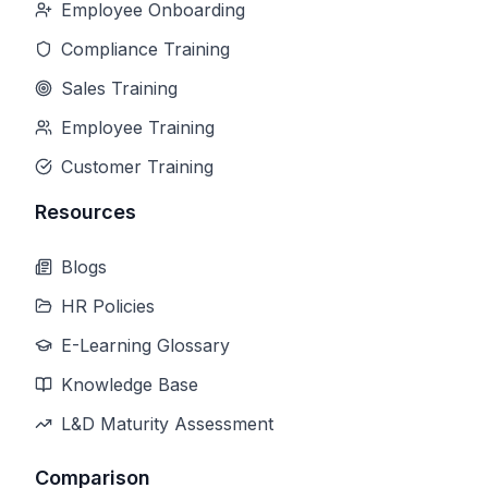
Employee Onboarding
Compliance Training
Sales Training
Employee Training
Customer Training
Resources
Blogs
HR Policies
E-Learning Glossary
Knowledge Base
L&D Maturity Assessment
Comparison