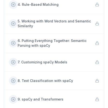
4
.
Rule-Based Matching
5
.
Working with Word Vectors and Semantic
Similarity
6
.
Putting Everything Together: Semantic
Parsing with spaCy
7
.
Customizing spaCy Models
8
.
Text Classification with spaCy
9
.
spaCy and Transformers