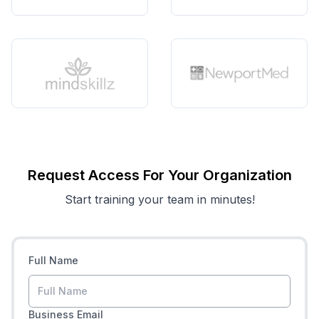
Request Access For Your Organization
Start training your team in minutes!
Full Name
Business Email