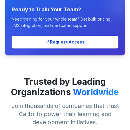
Ready to Train Your Team?
Need training for your whole team? Get bulk pricing,
LMS integration, and dedicated support.
Request Access
Trusted by Leading
Organizations
Worldwide
Join thousands of companies that trust
Calibr to power their learning and
development initiatives.