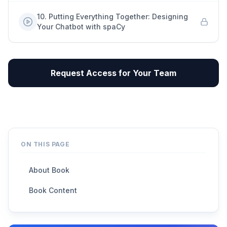
10
.
Putting Everything Together: Designing
Your Chatbot with spaCy
Request Access for Your Team
ON THIS PAGE
About Book
Book Content