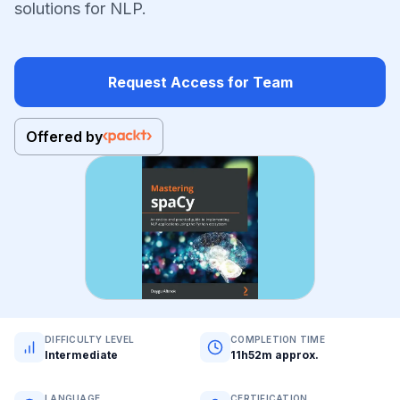
solutions for NLP.
Request Access for Team
Offered by
DIFFICULTY LEVEL
COMPLETION TIME
Intermediate
11h52m approx.
LANGUAGE
CERTIFICATION