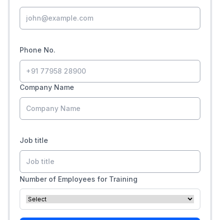
Phone No.
Company Name
Job title
Number of Employees for Training