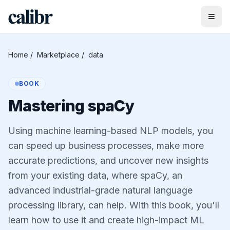
Home
/
Marketplace
/
data
BOOK
Mastering spaCy
Using machine learning-based NLP models, you
can speed up business processes, make more
accurate predictions, and uncover new insights
from your existing data, where spaCy, an
advanced industrial-grade natural language
processing library, can help. With this book, you'll
learn how to use it and create high-impact ML