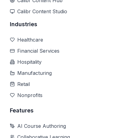
Calibr Content Hub
Calibr Content Studio
Industries
Healthcare
Financial Services
Hospitality
Manufacturing
Retail
Nonprofits
Features
AI Course Authoring
Collaborative Learning