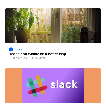
Course
Health and Wellness: A Better Nap
Published on
30 Dec 2024