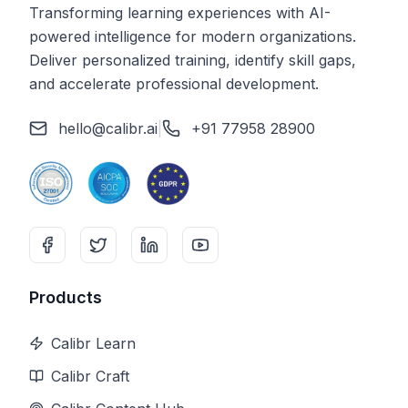
Transforming learning experiences with AI-
powered intelligence for modern organizations.
Deliver personalized training, identify skill gaps,
and accelerate professional development.
hello@calibr.ai
|
+91 77958 28900
Products
Calibr Learn
Calibr Craft