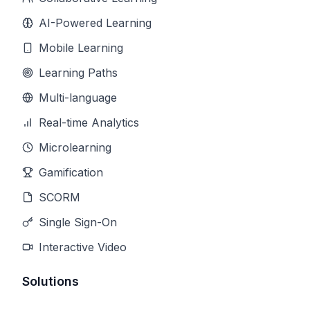
AI-Powered Learning
Mobile Learning
Learning Paths
Multi-language
Real-time Analytics
Microlearning
Gamification
SCORM
Single Sign-On
Interactive Video
Solutions