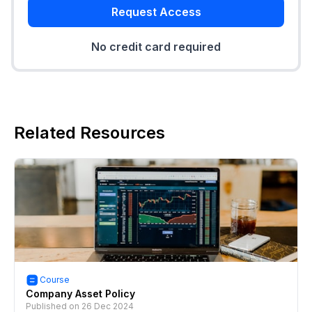
Request Access
No credit card required
Related Resources
Course
Company Asset Policy
Published on
26 Dec 2024