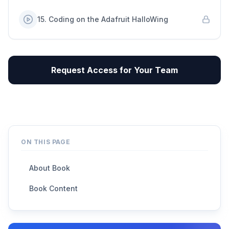
15
.
Coding on the Adafruit HalloWing
Request Access for Your Team
ON THIS PAGE
About Book
Book Content