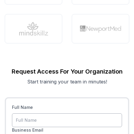
Request Access For Your Organization
Start training your team in minutes!
Full Name
Business Email