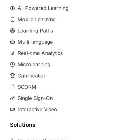
AI-Powered Learning
Mobile Learning
Learning Paths
Multi-language
Real-time Analytics
Microlearning
Gamification
SCORM
Single Sign-On
Interactive Video
Solutions