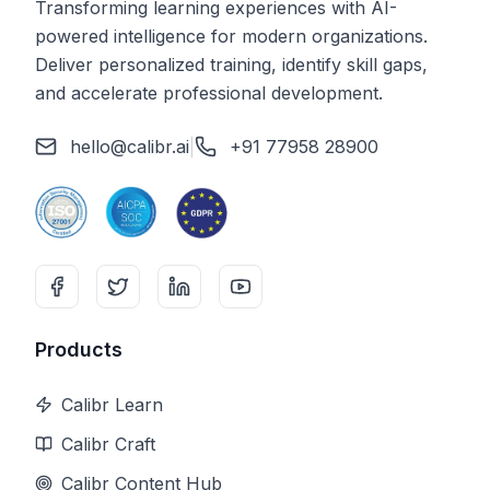
Transforming learning experiences with AI-
powered intelligence for modern organizations.
Deliver personalized training, identify skill gaps,
and accelerate professional development.
hello@calibr.ai
|
+91 77958 28900
Products
Calibr Learn
Calibr Craft
Calibr Content Hub