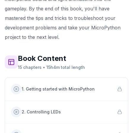
gameplay. By the end of this book, you'll have
mastered the tips and tricks to troubleshoot your
development problems and take your MicroPython
project to the next level.
Book
Content
15
chapters
•
15h4m
total length
1
.
Getting started with MicroPython
2
.
Controlling LEDs