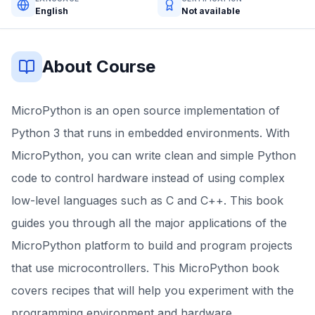
English
Not available
About Course
MicroPython is an open source implementation of
Python 3 that runs in embedded environments. With
MicroPython, you can write clean and simple Python
code to control hardware instead of using complex
low-level languages such as C and C++. This book
guides you through all the major applications of the
MicroPython platform to build and program projects
that use microcontrollers. This MicroPython book
covers recipes that will help you experiment with the
programming environment and hardware