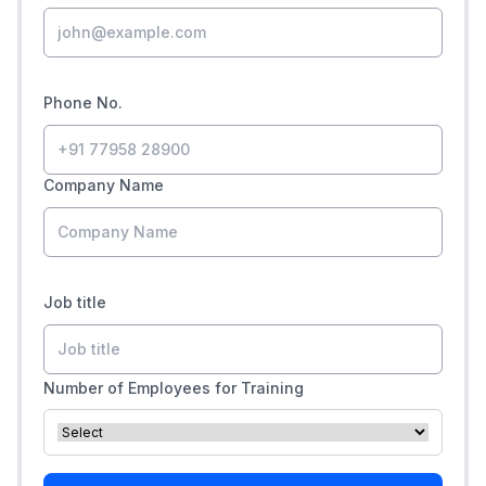
Phone No.
Company Name
Job title
Number of Employees for Training