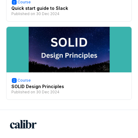
Course
Quick start guide to Slack
Published on
30 Dec 2024
Course
SOLID Design Principles
Published on
30 Dec 2024