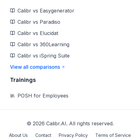
Calibr vs Easygenerator
Calibr vs Paradiso
Calibr vs Elucidat
Calibr vs 360Learning
Calibr vs iSpring Suite
View all comparisons
Trainings
POSH for Employees
©
2026
Calibr.AI. All rights reserved.
About Us
Contact
Privacy Policy
Terms of Service