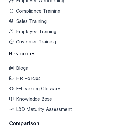
Employee Onboarding
Compliance Training
Sales Training
Employee Training
Customer Training
Resources
Blogs
HR Policies
E-Learning Glossary
Knowledge Base
L&D Maturity Assessment
Comparison