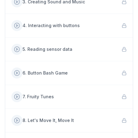
3
.
Creating Sound and Music
4
.
Interacting with buttons
5
.
Reading sensor data
6
.
Button Bash Game
7
.
Fruity Tunes
8
.
Let's Move It, Move It