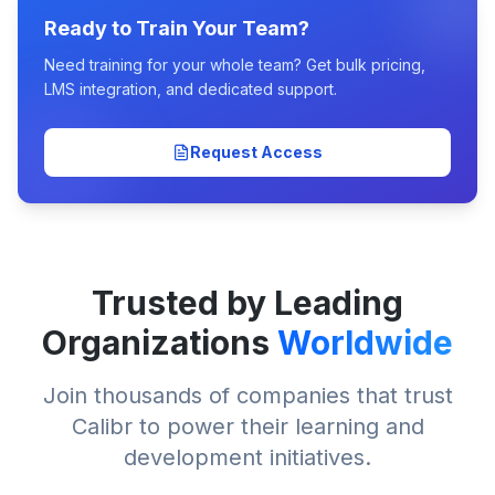
Ready to Train Your Team?
Need training for your whole team? Get bulk pricing,
LMS integration, and dedicated support.
Request Access
Trusted by Leading
Organizations
Worldwide
Join thousands of companies that trust
Calibr to power their learning and
development initiatives.