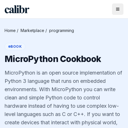
Home
/
Marketplace
/
programming
BOOK
MicroPython Cookbook
MicroPython is an open source implementation of
Python 3 language that runs on embedded
environments. With MicroPython you can write
clean and simple Python code to control
hardware instead of having to use complex low-
level languages such as C or C++. If you want to
create devices that interact with physical world,