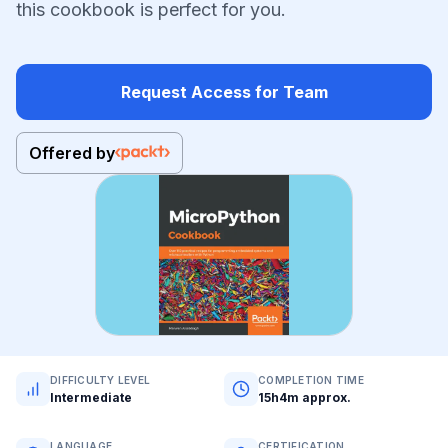
this cookbook is perfect for you.
Request Access for Team
Offered by
DIFFICULTY LEVEL
COMPLETION TIME
Intermediate
15h4m approx.
LANGUAGE
CERTIFICATION