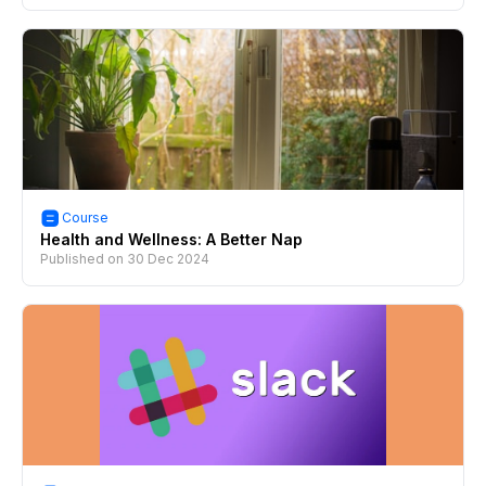
Course
Health and Wellness: A Better Nap
Published on
30 Dec 2024