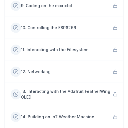
9
.
Coding on the micro:bit
10
.
Controlling the ESP8266
11
.
Interacting with the Filesystem
12
.
Networking
13
.
Interacting with the Adafruit FeatherWing
OLED
14
.
Building an IoT Weather Machine