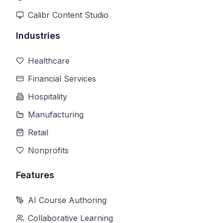
Calibr Content Studio
Industries
Healthcare
Financial Services
Hospitality
Manufacturing
Retail
Nonprofits
Features
AI Course Authoring
Collaborative Learning