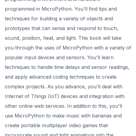
programmed in MicroPython. You'll find tips and
techniques for building a variety of objects and
prototypes that can sense and respond to touch,
sound, position, heat, and light. This book will take
you through the uses of MicroPython with a variety of
popular input devices and sensors. You'll learn
techniques to handle time delays and sensor readings,
and apply advanced coding techniques to create
complex projects. As you advance, you'll deal with
Internet of Things (IoT) devices and integration with
other online web services. In addition to this, you'll
use MicroPython to make music with bananas and
create portable multiplayer video games that
incorporate sound and light animations into the