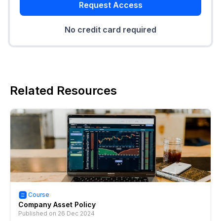
Request Access
No credit card required
Related Resources
Course
Company Asset Policy
Published on
26 Dec 2024