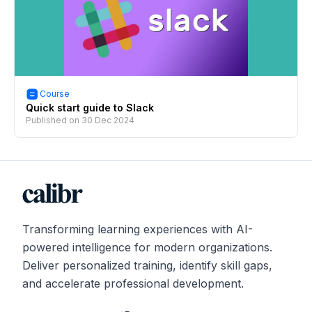
Course
Quick start guide to Slack
Published on
30 Dec 2024
Transforming learning experiences with AI-
powered intelligence for modern organizations.
Deliver personalized training, identify skill gaps,
and accelerate professional development.