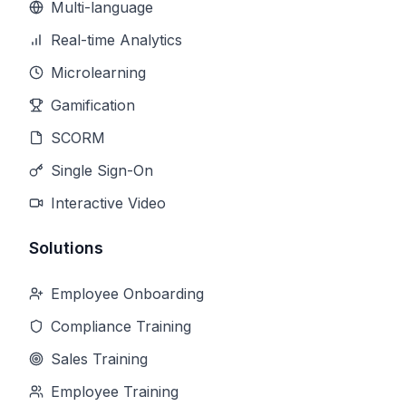
Multi-language
Real-time Analytics
Microlearning
Gamification
SCORM
Single Sign-On
Interactive Video
Solutions
Employee Onboarding
Compliance Training
Sales Training
Employee Training