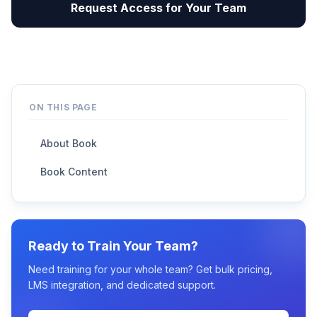
Request Access for Your Team
ON THIS PAGE
About Book
Book Content
Ready to Train Your Team?
Need training for your whole team? Get bulk pricing,
LMS integration, and dedicated support.