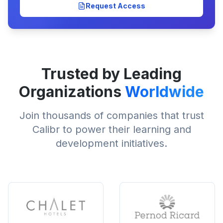
Request Access
Trusted by Leading
Organizations
Worldwide
Join thousands of companies that trust
Calibr to power their learning and
development initiatives.