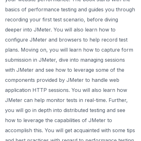
basics of performance testing and guides you through
recording your first test scenario, before diving
deeper into JMeter. You will also learn how to
configure JMeter and browsers to help record test
plans. Moving on, you will learn how to capture form
submission in JMeter, dive into managing sessions
with JMeter and see how to leverage some of the
components provided by JMeter to handle web
application HTTP sessions. You will also learn how
JMeter can help monitor tests in real-time. Further,
you will go in depth into distributed testing and see
how to leverage the capabilities of JMeter to
accomplish this. You will get acquainted with some tips
and best practices with regard to performance testing.