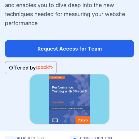
and enables you to dive deep into the new
techniques needed for measuring your website
performance
Request Access for Team
Offered by
DIFFICULTY LEVEL
COMPLETION TIME