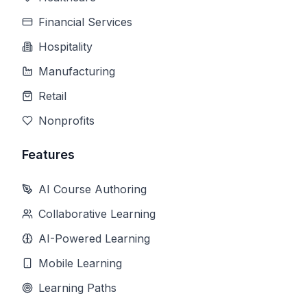
Financial Services
Hospitality
Manufacturing
Retail
Nonprofits
Features
AI Course Authoring
Collaborative Learning
AI-Powered Learning
Mobile Learning
Learning Paths