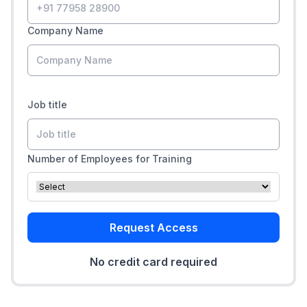
Company Name
Job title
Number of Employees for Training
Request Access
No credit card required