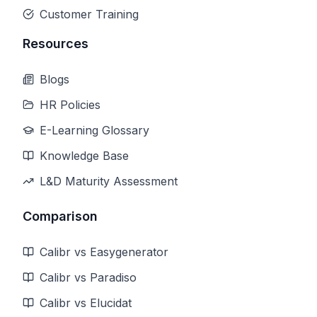
Customer Training
Resources
Blogs
HR Policies
E-Learning Glossary
Knowledge Base
L&D Maturity Assessment
Comparison
Calibr vs Easygenerator
Calibr vs Paradiso
Calibr vs Elucidat