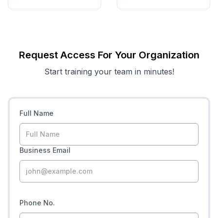
Request Access For Your Organization
Start training your team in minutes!
Full Name
Business Email
Phone No.