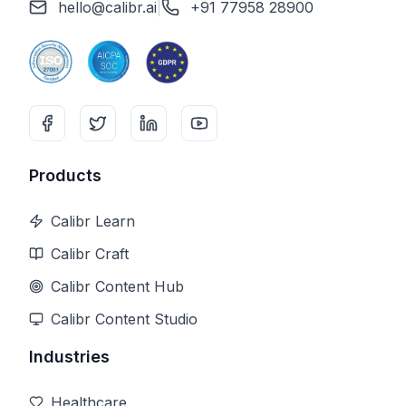
hello@calibr.ai
|
+91 77958 28900
Products
Calibr Learn
Calibr Craft
Calibr Content Hub
Calibr Content Studio
Industries
Healthcare