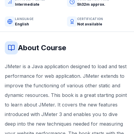
Intermediate
5h32m approx.
LANGUAGE
CERTIFICATION
English
Not available
About Course
JMeter is a Java application designed to load and test
performance for web application. JMeter extends to
improve the functioning of various other static and
dynamic resources. This book is a great starting point
to learn about JMeter. It covers the new features
introduced with JMeter 3 and enables you to dive
deep into the new techniques needed for measuring
your website performance. The book starts with the