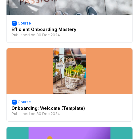
Course
Efficient Onboarding Mastery
Published on
30 Dec 2024
Course
Onboarding: Welcome (Template)
Published on
30 Dec 2024