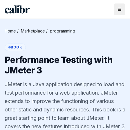
Home
/
Marketplace
/
programming
BOOK
Performance Testing with
JMeter 3
JMeter is a Java application designed to load and
test performance for a web application. JMeter
extends to improve the functioning of various
other static and dynamic resources. This book is a
great starting point to learn about JMeter. It
covers the new features introduced with JMeter 3