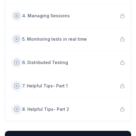
4
.
Managing Sessions
5
.
Monitoring tests in real time
6
.
Distributed Testing
7
.
Helpful Tips- Part 1
8
.
Helpful Tips- Part 2