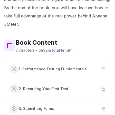
By the end of the book, you will have learned how to
take full advantage of the real power behind Apache
JMeter.
Book
Content
8
chapters
•
5h32m
total length
1
.
Performance Testing Fundamentals
2
.
Recording Your First Test
3
.
Submitting Forms