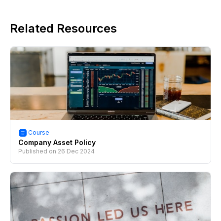
Related Resources
Course
Company Asset Policy
Published on
26 Dec 2024