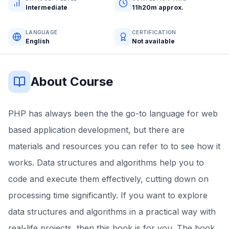
Intermediate
11h20m approx.
LANGUAGE
CERTIFICATION
English
Not available
About Course
PHP has always been the the go-to language for web
based application development, but there are
materials and resources you can refer to to see how it
works. Data structures and algorithms help you to
code and execute them effectively, cutting down on
processing time significantly. If you want to explore
data structures and algorithms in a practical way with
real-life projects, then this book is for you. The book