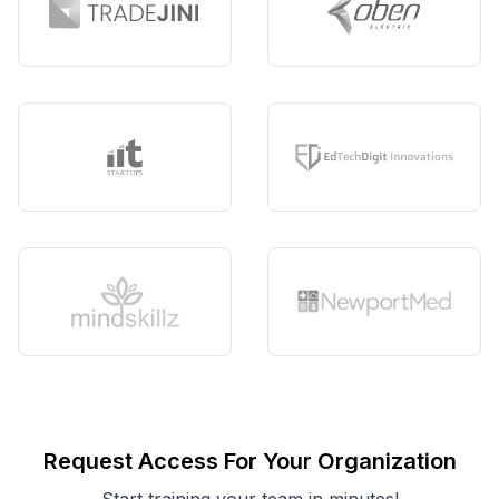
Request Access For Your Organization