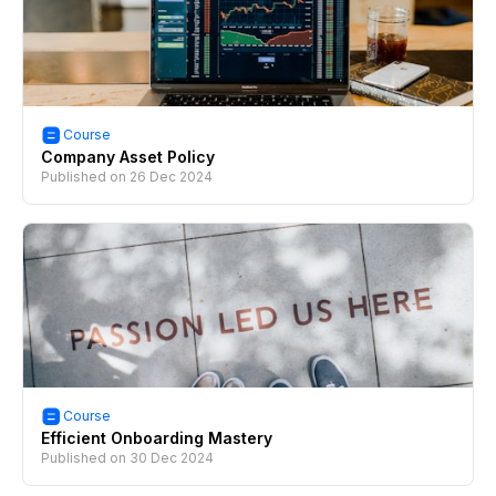
Course
Company Asset Policy
Published on
26 Dec 2024
Course
Efficient Onboarding Mastery
Published on
30 Dec 2024