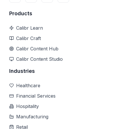
Products
Calibr Learn
Calibr Craft
Calibr Content Hub
Calibr Content Studio
Industries
Healthcare
Financial Services
Hospitality
Manufacturing
Retail