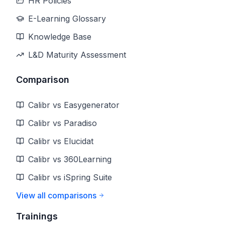
HR Policies
E-Learning Glossary
Knowledge Base
L&D Maturity Assessment
Comparison
Calibr vs Easygenerator
Calibr vs Paradiso
Calibr vs Elucidat
Calibr vs 360Learning
Calibr vs iSpring Suite
View all comparisons
Trainings