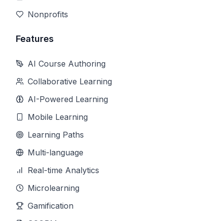
Nonprofits
Features
AI Course Authoring
Collaborative Learning
AI-Powered Learning
Mobile Learning
Learning Paths
Multi-language
Real-time Analytics
Microlearning
Gamification