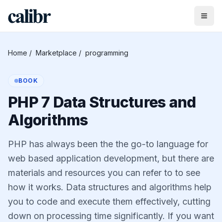
Home
/
Marketplace
/
programming
BOOK
PHP 7 Data Structures and
Algorithms
PHP has always been the the go-to language for
web based application development, but there are
materials and resources you can refer to to see
how it works. Data structures and algorithms help
you to code and execute them effectively, cutting
down on processing time significantly. If you want