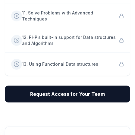
11
.
Solve Problems with Advanced
Techniques
12
.
PHP’s built-in support for Data structures
and Algorithms
13
.
Using Functional Data structures
Request Access for Your Team