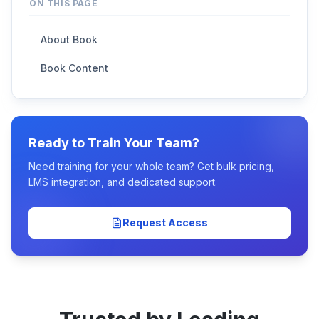
ON THIS PAGE
About Book
Book Content
Ready to Train Your Team?
Need training for your whole team? Get bulk pricing,
LMS integration, and dedicated support.
Request Access