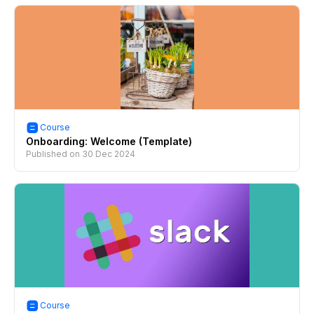
Course
Onboarding: Welcome (Template)
Published on
30 Dec 2024
Course