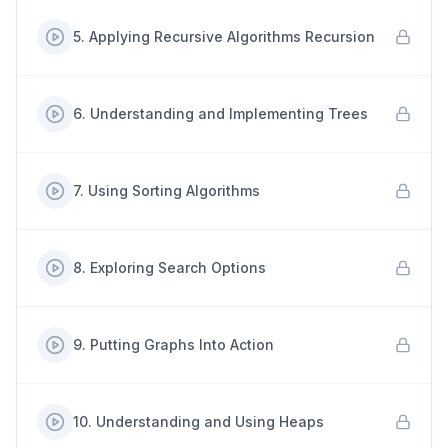
5
.
Applying Recursive Algorithms Recursion
6
.
Understanding and Implementing Trees
7
.
Using Sorting Algorithms
8
.
Exploring Search Options
9
.
Putting Graphs Into Action
10
.
Understanding and Using Heaps