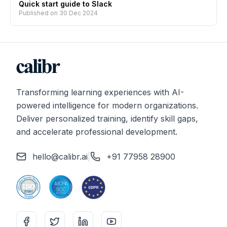
Quick start guide to Slack
Published on
30 Dec 2024
Transforming learning experiences with AI-
powered intelligence for modern organizations.
Deliver personalized training, identify skill gaps,
and accelerate professional development.
hello@calibr.ai
|
+91 77958 28900