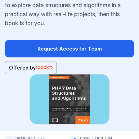
to explore data structures and algorithms in a
practical way with real-life projects, then this
book is for you.
Request Access for Team
Offered by
DIFFICULTY LEVEL
COMPLETION TIME