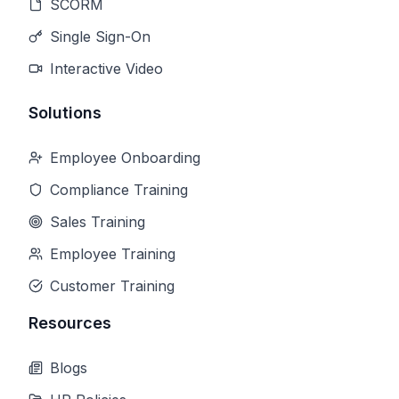
SCORM
Single Sign-On
Interactive Video
Solutions
Employee Onboarding
Compliance Training
Sales Training
Employee Training
Customer Training
Resources
Blogs