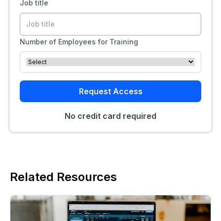
Job title
Number of Employees for Training
Request Access
No credit card required
Related Resources