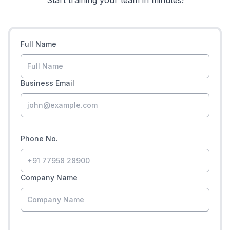
Start training your team in minutes!
Full Name
Business Email
Phone No.
Company Name