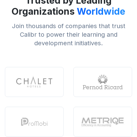
Trusted by Leading
Organizations
Worldwide
Join thousands of companies that trust
Calibr to power their learning and
development initiatives.