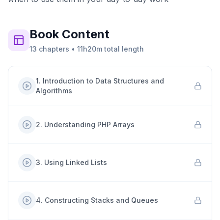
Book
Content
13
chapters
•
11h20m
total length
1
.
Introduction to Data Structures and
Algorithms
2
.
Understanding PHP Arrays
3
.
Using Linked Lists
4
.
Constructing Stacks and Queues