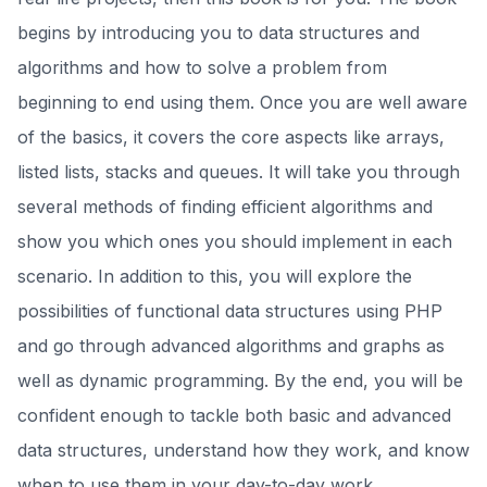
begins by introducing you to data structures and
algorithms and how to solve a problem from
beginning to end using them. Once you are well aware
of the basics, it covers the core aspects like arrays,
listed lists, stacks and queues. It will take you through
several methods of finding efficient algorithms and
show you which ones you should implement in each
scenario. In addition to this, you will explore the
possibilities of functional data structures using PHP
and go through advanced algorithms and graphs as
well as dynamic programming. By the end, you will be
confident enough to tackle both basic and advanced
data structures, understand how they work, and know
when to use them in your day-to-day work