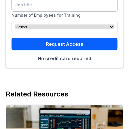
Number of Employees for Training
Request Access
No credit card required
Related Resources