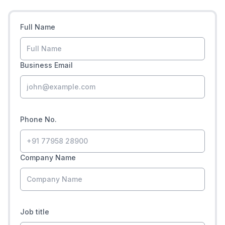
Full Name
Business Email
Phone No.
Company Name
Job title