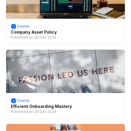
Course
Company Asset Policy
Published on
26 Dec 2024
Course
Efficient Onboarding Mastery
Published on
30 Dec 2024