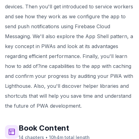
devices. Then you'll get introduced to service workers
and see how they work as we configure the app to
send push notifications using Firebase Cloud
Messaging. We'll also explore the App Shell pattern, a
key concept in PWAs and look at its advantages
regarding efficient performance. Finally, you'll learn
how to add of?ine capabilities to the app with caching
and confirm your progress by auditing your PWA with
Lighthouse. Also, you'll discover helper libraries and
shortcuts that will help you save time and understand
the future of PWA development.
Book
Content
14
chapters
•
10h4m
total length