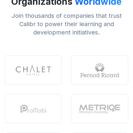
Organizations
Worldwide
Join thousands of companies that trust
Calibr to power their learning and
development initiatives.