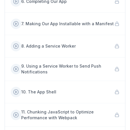
6
.
Completing Our App
7
.
Making Our App Installable with a Manifest
8
.
Adding a Service Worker
9
.
Using a Service Worker to Send Push
Notifications
10
.
The App Shell
11
.
Chunking JavaScript to Optimize
Performance with Webpack