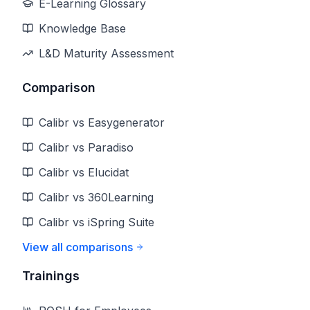
E-Learning Glossary
Knowledge Base
L&D Maturity Assessment
Comparison
Calibr vs Easygenerator
Calibr vs Paradiso
Calibr vs Elucidat
Calibr vs 360Learning
Calibr vs iSpring Suite
View all comparisons
Trainings