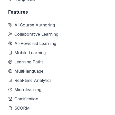
Features
AI Course Authoring
Collaborative Learning
AI-Powered Learning
Mobile Learning
Learning Paths
Multi-language
Real-time Analytics
Microlearning
Gamification
SCORM