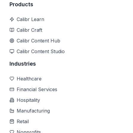
Products
Calibr Learn
Calibr Craft
Calibr Content Hub
Calibr Content Studio
Industries
Healthcare
Financial Services
Hospitality
Manufacturing
Retail
Nonprofits