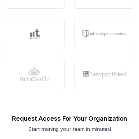
Request Access For Your Organization
Start training your team in minutes!