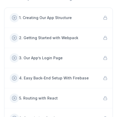
1
.
Creating Our App Structure
2
.
Getting Started with Webpack
3
.
Our App’s Login Page
4
.
Easy Back-End Setup With Firebase
5
.
Routing with React