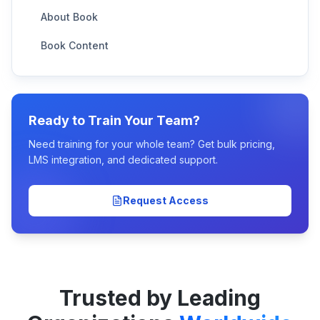
About Book
Book Content
Ready to Train Your Team?
Need training for your whole team? Get bulk pricing,
LMS integration, and dedicated support.
Request Access
Trusted by Leading