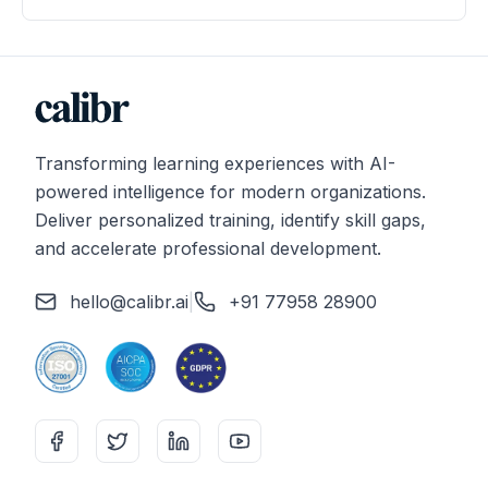
Transforming learning experiences with AI-
powered intelligence for modern organizations.
Deliver personalized training, identify skill gaps,
and accelerate professional development.
hello@calibr.ai
|
+91 77958 28900