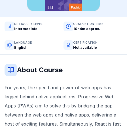
DIFFICULTY LEVEL
COMPLETION TIME
Intermediate
10h4m approx.
LANGUAGE
CERTIFICATION
English
Not available
About Course
For years, the speed and power of web apps has
lagged behind native applications. Progressive Web
Apps (PWAs) aim to solve this by bridging the gap
between the web apps and native apps, delivering a
host of exciting features. Simultaneously, React is fast