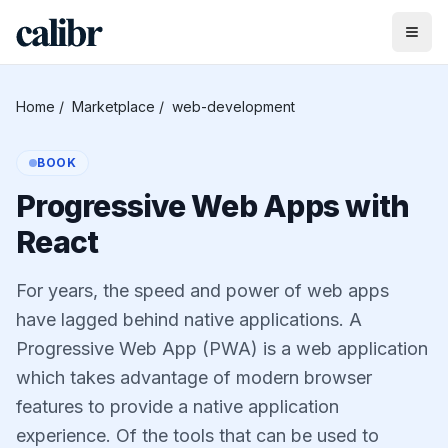
Home
/
Marketplace
/
web-development
BOOK
Progressive Web Apps with
React
For years, the speed and power of web apps
have lagged behind native applications. A
Progressive Web App (PWA) is a web application
which takes advantage of modern browser
features to provide a native application
experience. Of the tools that can be used to