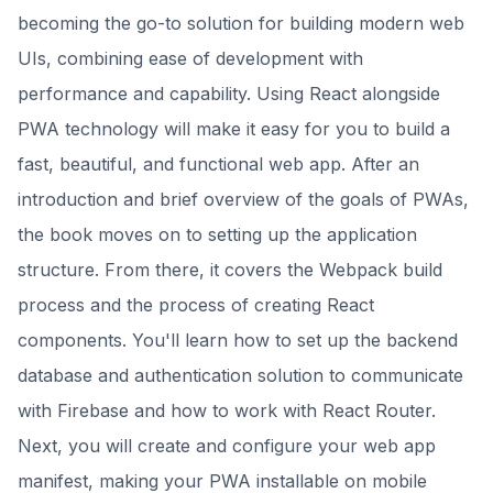
becoming the go-to solution for building modern web
UIs, combining ease of development with
performance and capability. Using React alongside
PWA technology will make it easy for you to build a
fast, beautiful, and functional web app. After an
introduction and brief overview of the goals of PWAs,
the book moves on to setting up the application
structure. From there, it covers the Webpack build
process and the process of creating React
components. You'll learn how to set up the backend
database and authentication solution to communicate
with Firebase and how to work with React Router.
Next, you will create and configure your web app
manifest, making your PWA installable on mobile