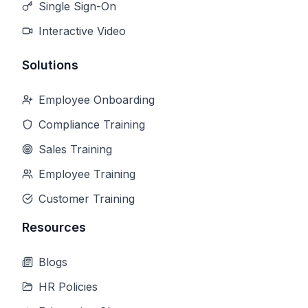
Single Sign-On
Interactive Video
Solutions
Employee Onboarding
Compliance Training
Sales Training
Employee Training
Customer Training
Resources
Blogs
HR Policies