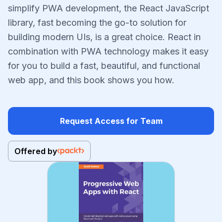
simplify PWA development, the React JavaScript
library, fast becoming the go-to solution for
building modern UIs, is a great choice. React in
combination with PWA technology makes it easy
for you to build a fast, beautiful, and functional
web app, and this book shows you how.
Request Access for Team
Offered by