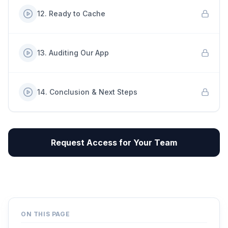
12
.
Ready to Cache
13
.
Auditing Our App
14
.
Conclusion & Next Steps
Request Access for Your Team
ON THIS PAGE