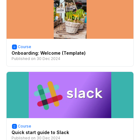
Course
Onboarding: Welcome (Template)
Published on
30 Dec 2024
Course
Quick start guide to Slack
Published on
30 Dec 2024