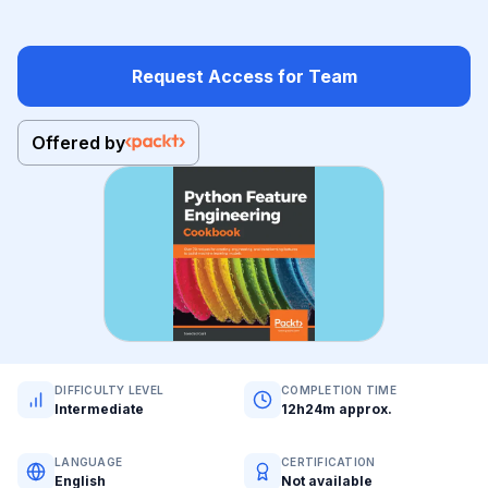
Request Access for Team
Offered by
DIFFICULTY LEVEL
COMPLETION TIME
Intermediate
12h24m approx.
LANGUAGE
CERTIFICATION
English
Not available