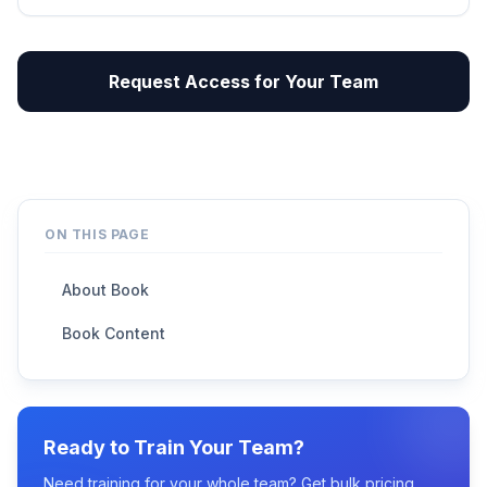
Request Access for Your Team
ON THIS PAGE
About Book
Book Content
Ready to Train Your Team?
Need training for your whole team? Get bulk pricing,