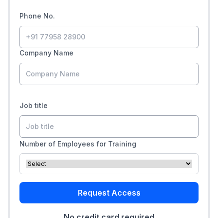
Phone No.
Company Name
Job title
Number of Employees for Training
Request Access
No credit card required