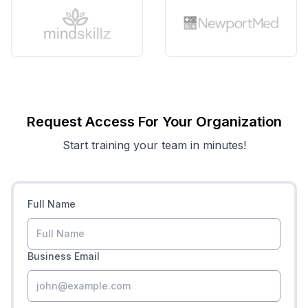
Request Access For Your Organization
Start training your team in minutes!
Full Name
Business Email