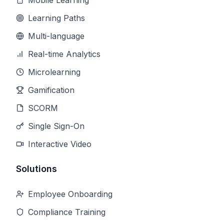
Mobile Learning
Learning Paths
Multi-language
Real-time Analytics
Microlearning
Gamification
SCORM
Single Sign-On
Interactive Video
Solutions
Employee Onboarding
Compliance Training