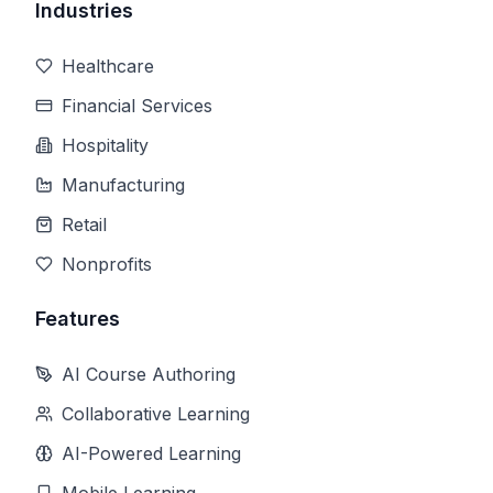
Industries
Healthcare
Financial Services
Hospitality
Manufacturing
Retail
Nonprofits
Features
AI Course Authoring
Collaborative Learning
AI-Powered Learning