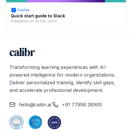
Course
Quick start guide to Slack
Published on
30 Dec 2024
Transforming learning experiences with AI-
powered intelligence for modern organizations.
Deliver personalized training, identify skill gaps,
and accelerate professional development.
hello@calibr.ai
|
+91 77958 28900