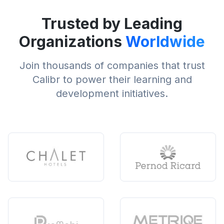
Trusted by Leading
Organizations
Worldwide
Join thousands of companies that trust
Calibr to power their learning and
development initiatives.