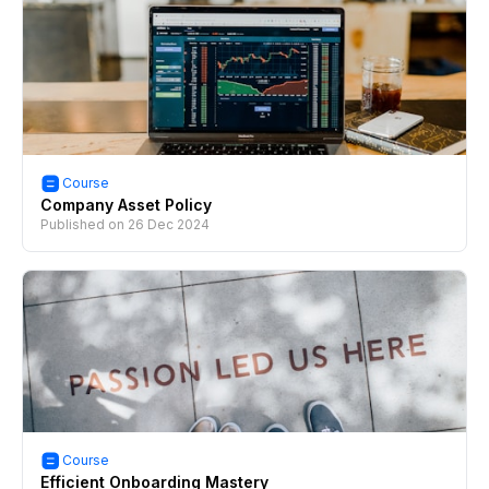
Course
Company Asset Policy
Published on
26 Dec 2024
Course
Efficient Onboarding Mastery