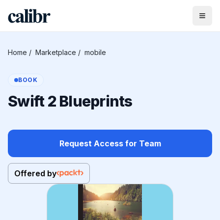
Home
/
Marketplace
/
mobile
BOOK
Swift 2 Blueprints
Request Access for Team
Offered by