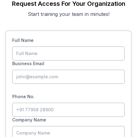
Request Access For Your Organization
Start training your team in minutes!
Full Name
Business Email
Phone No.
Company Name