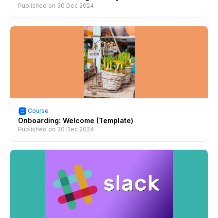
Published on
30 Dec 2024
Course
Onboarding: Welcome (Template)
Published on
30 Dec 2024