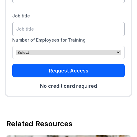
Job title
Number of Employees for Training
Request Access
No credit card required
Related Resources