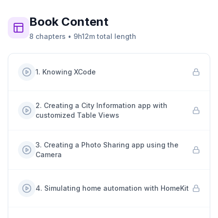
Book
Content
8
chapters
•
9h12m
total length
1
.
Knowing XCode
2
.
Creating a City Information app with
customized Table Views
3
.
Creating a Photo Sharing app using the
Camera
4
.
Simulating home automation with HomeKit