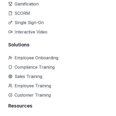
Gamification
SCORM
Single Sign-On
Interactive Video
Solutions
Employee Onboarding
Compliance Training
Sales Training
Employee Training
Customer Training
Resources