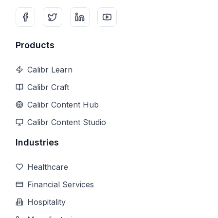
Products
Calibr Learn
Calibr Craft
Calibr Content Hub
Calibr Content Studio
Industries
Healthcare
Financial Services
Hospitality