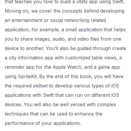
that teaches you how to build a utility app using Swift.
Moving on, we cover the concepts behind developing
an entertainment or social networking related
application, for example, a small application that helps
you to share images, audio, and video files from one
device to another. You’ll also be guided through create
a city information app with customized table views, a
reminder app for the Apple Watch, and a game app
using SpriteKit. By the end of this book, you will have
the required skillset to develop various types of iOS
applications with Swift that can run on different iOS
devices. You will also be well versed with complex
techniques that can be used to enhance the
performance of your applications.