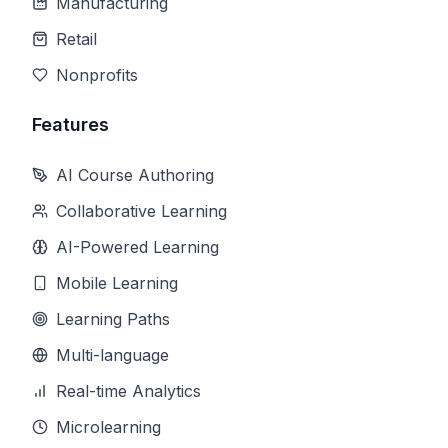
Manufacturing
Retail
Nonprofits
Features
AI Course Authoring
Collaborative Learning
AI-Powered Learning
Mobile Learning
Learning Paths
Multi-language
Real-time Analytics
Microlearning