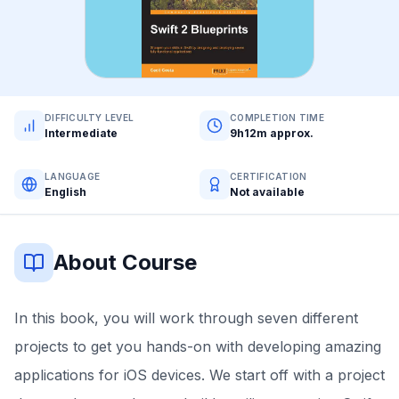
DIFFICULTY LEVEL
COMPLETION TIME
Intermediate
9h12m approx.
LANGUAGE
CERTIFICATION
English
Not available
About Course
In this book, you will work through seven different
projects to get you hands-on with developing amazing
applications for iOS devices. We start off with a project