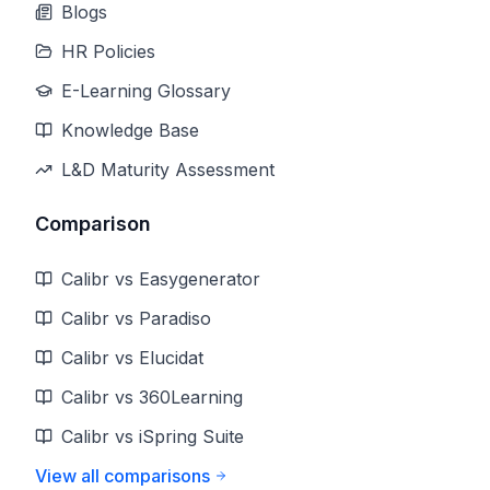
Blogs
HR Policies
E-Learning Glossary
Knowledge Base
L&D Maturity Assessment
Comparison
Calibr vs Easygenerator
Calibr vs Paradiso
Calibr vs Elucidat
Calibr vs 360Learning
Calibr vs iSpring Suite
View all comparisons