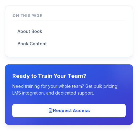
ON THIS PAGE
About Book
Book Content
Ready to Train Your Team?
Need training for your whole team? Get bulk pricing,
LMS integration, and dedicated support.
Request Access