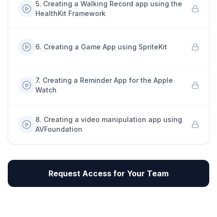
5
.
Creating a Walking Record app using the
HealthKit Framework
6
.
Creating a Game App using SpriteKit
7
.
Creating a Reminder App for the Apple
Watch
8
.
Creating a video manipulation app using
AVFoundation
Request Access for Your Team