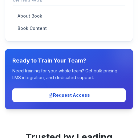
ON THIS PAGE
About Book
Book Content
Ready to Train Your Team?
Need training for your whole team? Get bulk pricing,
LMS integration, and dedicated support.
Request Access
Trusted by Leading