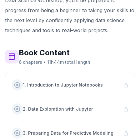
Data Science Workshop, you’ll be prepared to
progress from being a beginner to taking your skills to
the next level by confidently applying data science
techniques and tools to real-world projects.
Book
Content
6
chapters
•
11h44m
total length
1
.
Introduction to Jupyter Notebooks
2
.
Data Exploration with Jupyter
3
.
Preparing Data for Predictive Modeling