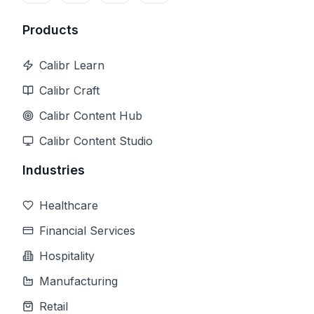
Products
Calibr Learn
Calibr Craft
Calibr Content Hub
Calibr Content Studio
Industries
Healthcare
Financial Services
Hospitality
Manufacturing
Retail