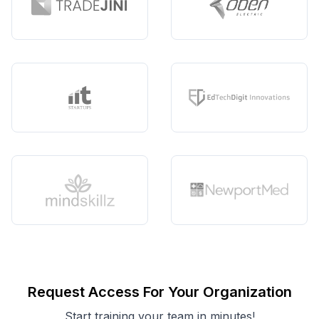
Request Access For Your Organization
Start training your team in minutes!