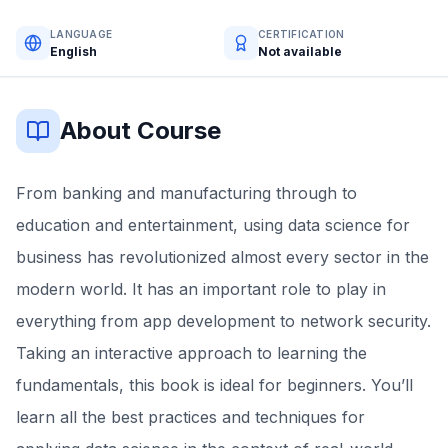
LANGUAGE
CERTIFICATION
English
Not available
About Course
From banking and manufacturing through to
education and entertainment, using data science for
business has revolutionized almost every sector in the
modern world. It has an important role to play in
everything from app development to network security.
Taking an interactive approach to learning the
fundamentals, this book is ideal for beginners. You’ll
learn all the best practices and techniques for