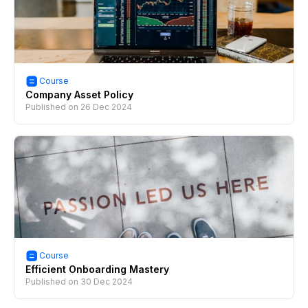
Course
Company Asset Policy
Published on
26 Dec 2024
Course
Efficient Onboarding Mastery
Published on
30 Dec 2024