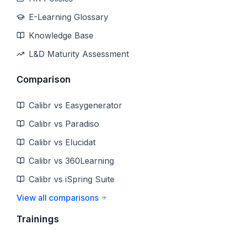
E-Learning Glossary
Knowledge Base
L&D Maturity Assessment
Comparison
Calibr vs Easygenerator
Calibr vs Paradiso
Calibr vs Elucidat
Calibr vs 360Learning
Calibr vs iSpring Suite
View all comparisons
Trainings