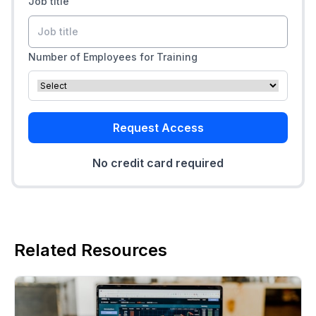
Job title
Number of Employees for Training
Request Access
No credit card required
Related Resources