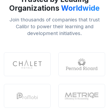
Organizations
Worldwide
Join thousands of companies that trust
Calibr to power their learning and
development initiatives.