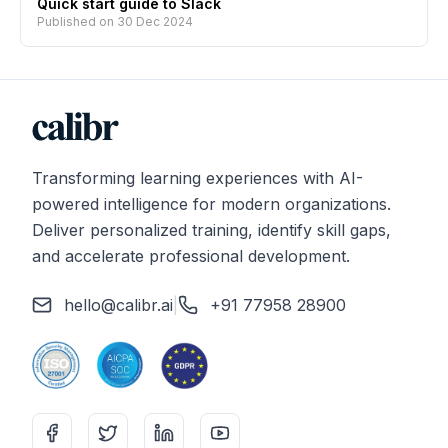
Quick start guide to Slack
Published on
30 Dec 2024
Transforming learning experiences with AI-
powered intelligence for modern organizations.
Deliver personalized training, identify skill gaps,
and accelerate professional development.
hello@calibr.ai
|
+91 77958 28900