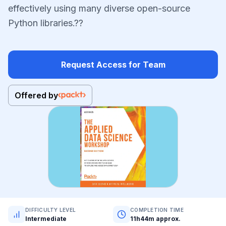
effectively using many diverse open-source
Python libraries.??
Request Access for Team
Offered by
DIFFICULTY LEVEL
COMPLETION TIME
Intermediate
11h44m approx.