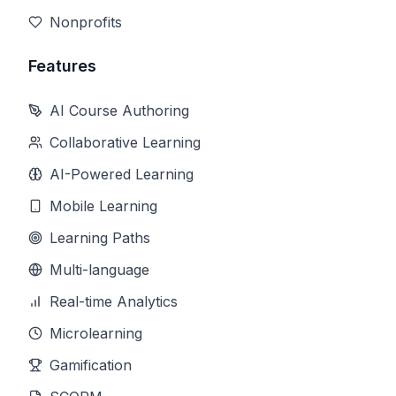
Nonprofits
Features
AI Course Authoring
Collaborative Learning
AI-Powered Learning
Mobile Learning
Learning Paths
Multi-language
Real-time Analytics
Microlearning
Gamification