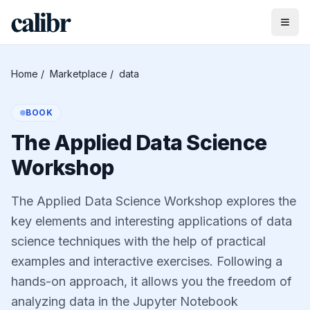
Home
/
Marketplace
/
data
BOOK
The Applied Data Science
Workshop
The Applied Data Science Workshop explores the
key elements and interesting applications of data
science techniques with the help of practical
examples and interactive exercises. Following a
hands-on approach, it allows you the freedom of
analyzing data in the Jupyter Notebook