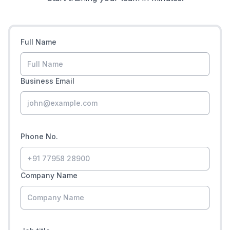
Full Name
Business Email
Phone No.
Company Name