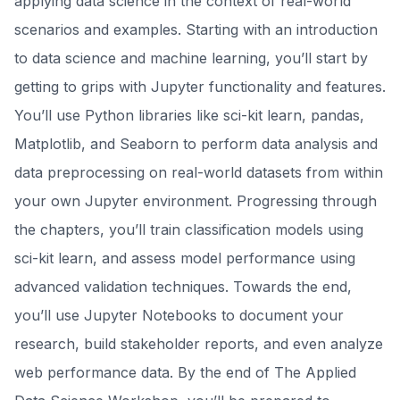
applying data science in the context of real-world
scenarios and examples. Starting with an introduction
to data science and machine learning, you’ll start by
getting to grips with Jupyter functionality and features.
You’ll use Python libraries like sci-kit learn, pandas,
Matplotlib, and Seaborn to perform data analysis and
data preprocessing on real-world datasets from within
your own Jupyter environment. Progressing through
the chapters, you’ll train classification models using
sci-kit learn, and assess model performance using
advanced validation techniques. Towards the end,
you’ll use Jupyter Notebooks to document your
research, build stakeholder reports, and even analyze
web performance data. By the end of The Applied