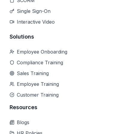
SCORM
Single Sign-On
Interactive Video
Solutions
Employee Onboarding
Compliance Training
Sales Training
Employee Training
Customer Training
Resources
Blogs
HR Policies