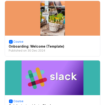
Course
Onboarding: Welcome (Template)
Published on
30 Dec 2024
Course