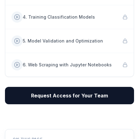
4
.
Training Classification Models
5
.
Model Validation and Optimization
6
.
Web Scraping with Jupyter Notebooks
Request Access for Your Team