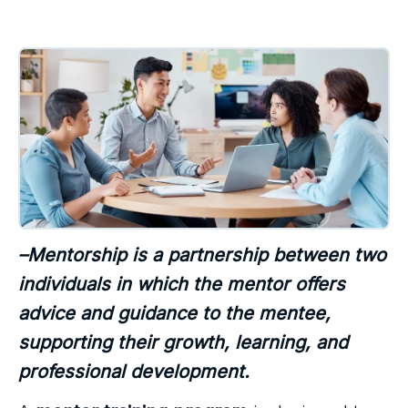
–Mentorship is a partnership between two
individuals in which the mentor offers
advice and guidance to the mentee,
supporting their growth, learning, and
professional development.