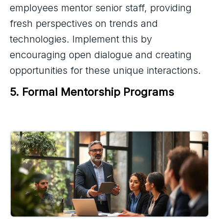
employees mentor senior staff, providing
fresh perspectives on trends and
technologies. Implement this by
encouraging open dialogue and creating
opportunities for these unique interactions.
5. Formal Mentorship Programs