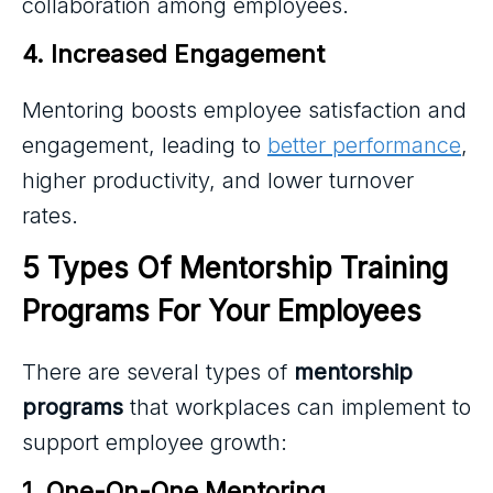
collaboration among employees.
4. Increased Engagement
Mentoring boosts employee satisfaction and
engagement, leading to
better performance
,
higher productivity, and lower turnover
rates.
5 Types Of Mentorship Training 
Programs For Your Employees
There are several types of
mentorship
programs
that workplaces can implement to
support employee growth:
1. One-On-One Mentoring