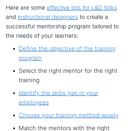
Here are some
effective tips for L&D folks
and
instructional designers
to create a
successful mentorship program tailored to
the needs of your learners:
Define the objective of the training
program
Select the right mentor for the right
training
Identify the skills gap in your
employees
Choose your training method wisely
Match the mentors with the right