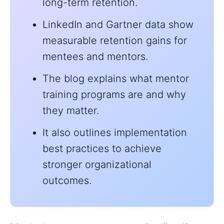
long-term retention.
LinkedIn and Gartner data show
measurable retention gains for
mentees and mentors.
The blog explains what mentor
training programs are and why
they matter.
It also outlines implementation
best practices to achieve
stronger organizational
outcomes.