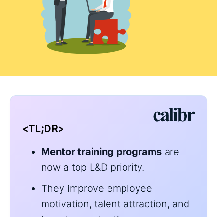
<TL;DR>
Mentor training programs
are
now a top L&D priority.
They improve employee
motivation, talent attraction, and