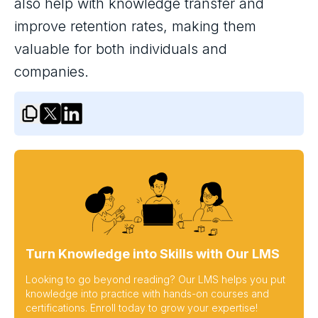
also help with knowledge transfer and
improve retention rates, making them
valuable for both individuals and
companies.
Turn Knowledge into Skills with Our LMS
Looking to go beyond reading? Our LMS helps you put
knowledge into practice with hands-on courses and
certifications. Enroll today to grow your expertise!