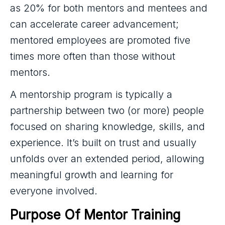
as 20% for both mentors and mentees and
can accelerate career advancement;
mentored employees are promoted five
times more often than those without
mentors.
A mentorship program is typically a
partnership between two (or more) people
focused on sharing knowledge, skills, and
experience. It’s built on trust and usually
unfolds over an extended period, allowing
meaningful growth and learning for
everyone involved.
Purpose Of Mentor Training 