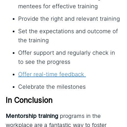
mentees for effective training
Provide the right and relevant training
Set the expectations and outcome of
the training
Offer support and regularly check in
to see the progress
Offer real-time feedback
Celebrate the milestones
In Conclusion
Mentorship training
programs in the
workplace are a fantastic way to foster