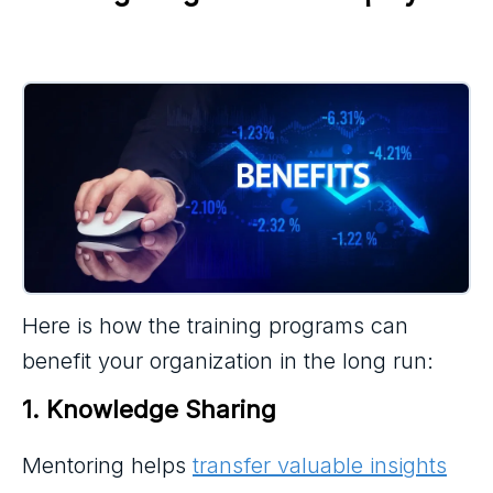
Here is how the training programs can
benefit your organization in the long run:
1. Knowledge Sharing
Mentoring helps
transfer valuable insights