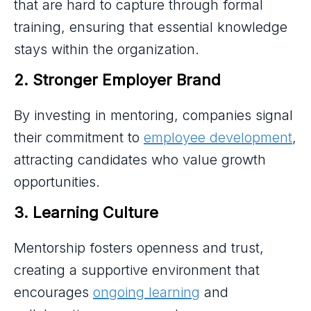
that are hard to capture through formal
training, ensuring that essential knowledge
stays within the organization.
2. Stronger Employer Brand
By investing in mentoring, companies signal
their commitment to
employee development
,
attracting candidates who value growth
opportunities.
3. Learning Culture
Mentorship fosters openness and trust,
creating a supportive environment that
encourages
ongoing learning
and