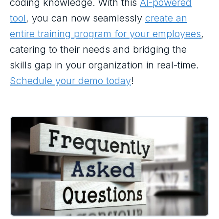
coding knowledge. With this
AI-powered
tool
, you can now seamlessly
create an
entire training program for your employees
,
catering to their needs and bridging the
skills gap in your organization in real-time.
Schedule your demo today
!