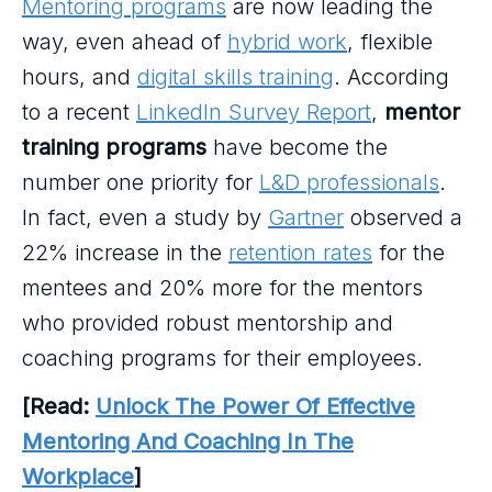
Mentoring programs
are now leading the
way, even ahead of
hybrid work
, flexible
hours, and
digital skills training
. According
to a recent
LinkedIn Survey Report
,
mentor
training programs
have become the
number one priority for
L&D professionals
.
In fact, even a study by
Gartner
observed a
22% increase in the
retention rates
for the
mentees and 20% more for the mentors
who provided robust mentorship and
coaching programs for their employees.
[Read:
Unlock The Power Of Effective
Mentoring And Coaching In The
Workplace
]