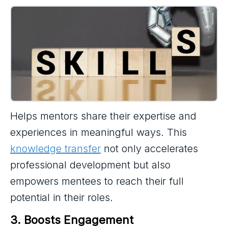
Helps mentors share their expertise and
experiences in meaningful ways. This
knowledge transfer
not only accelerates
professional development but also
empowers mentees to reach their full
potential in their roles.
3. Boosts Engagement