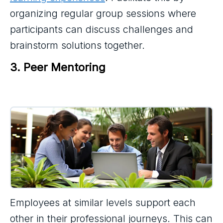
organizing regular group sessions where
participants can discuss challenges and
brainstorm solutions together.
3. Peer Mentoring
Employees at similar levels support each
other in their professional journeys. This can