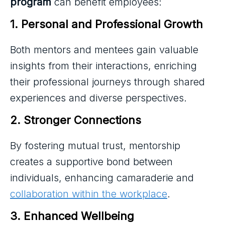
program
can benefit employees:
1. Personal and Professional Growth
Both mentors and mentees gain valuable
insights from their interactions, enriching
their professional journeys through shared
experiences and diverse perspectives.
2. Stronger Connections
By fostering mutual trust, mentorship
creates a supportive bond between
individuals, enhancing camaraderie and
collaboration within the workplace
.
3. Enhanced Wellbeing