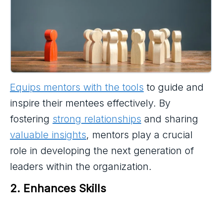
Equips mentors with the tools
to guide and
inspire their mentees effectively. By
fostering
strong relationships
and sharing
valuable insights
, mentors play a crucial
role in developing the next generation of
leaders within the organization.
2. Enhances Skills