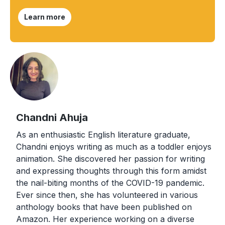
Learn more
Chandni Ahuja
As an enthusiastic English literature graduate,
Chandni enjoys writing as much as a toddler enjoys
animation. She discovered her passion for writing
and expressing thoughts through this form amidst
the nail-biting months of the COVID-19 pandemic.
Ever since then, she has volunteered in various
anthology books that have been published on
Amazon. Her experience working on a diverse