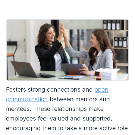
Fosters strong connections and
open
communication
between mentors and
mentees. These relationships make
employees feel valued and supported,
encouraging them to take a more active role