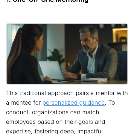
This traditional approach pairs a mentor with
a mentee for
personalized guidance
. To
conduct, organizations can match
employees based on their goals and
expertise, fostering deep, impactful