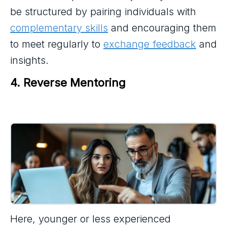
be structured by pairing individuals with
complementary skills
and encouraging them
to meet regularly to
exchange feedback
and
insights.
4. Reverse Mentoring
Here, younger or less experienced