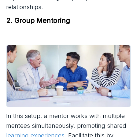
relationships.
2. Group Mentoring
In this setup, a mentor works with multiple
mentees simultaneously, promoting shared
learning experiences
. Facilitate this by