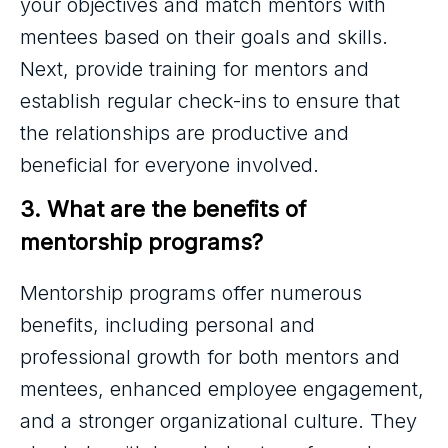
your objectives and match mentors with
mentees based on their goals and skills.
Next, provide training for mentors and
establish regular check-ins to ensure that
the relationships are productive and
beneficial for everyone involved.
3. What are the benefits of 
mentorship programs?
Mentorship programs offer numerous
benefits, including personal and
professional growth for both mentors and
mentees, enhanced employee engagement,
and a stronger organizational culture. They