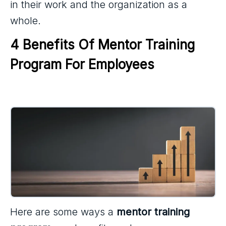
in their work and the organization as a
whole.
4 Benefits Of Mentor Training 
Program For Employees
Here are some ways a
mentor training