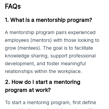
FAQs
1. What is a mentorship program?
A mentorship program pairs experienced
employees (mentors) with those looking to
grow (mentees). The goal is to facilitate
knowledge sharing, support professional
development, and foster meaningful
relationships within the workplace.
2. How do I start a mentoring 
program at work?
To start a mentoring program, first define