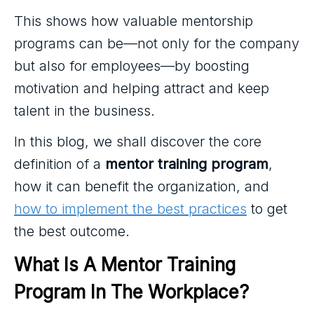
This shows how valuable mentorship
programs can be—not only for the company
but also for employees—by boosting
motivation and helping attract and keep
talent in the business.
In this blog, we shall discover the core
definition of a
mentor training program
,
how it can benefit the organization, and
how to implement the best practices
to get
the best outcome.
What Is A Mentor Training 
Program In The Workplace?