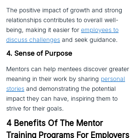
The positive impact of growth and strong
relationships contributes to overall well-
being, making it easier for
employees to
discuss challenges
and seek guidance.
4. Sense of Purpose
Mentors can help mentees discover greater
meaning in their work by sharing
personal
stories
and demonstrating the potential
impact they can have, inspiring them to
strive for their goals.
4 Benefits Of The Mentor 
Training Programs For Employers