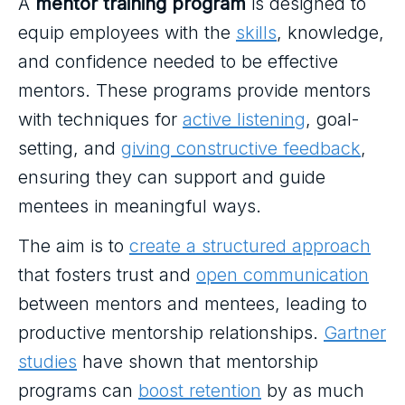
A
mentor training program
is designed to
equip employees with the
skills
, knowledge,
and confidence needed to be effective
mentors. These programs provide mentors
with techniques for
active listening
, goal-
setting, and
giving constructive feedback
,
ensuring they can support and guide
mentees in meaningful ways.
The aim is to
create a structured approach
that fosters trust and
open communication
between mentors and mentees, leading to
productive mentorship relationships.
Gartner
studies
have shown that mentorship
programs can
boost retention
by as much