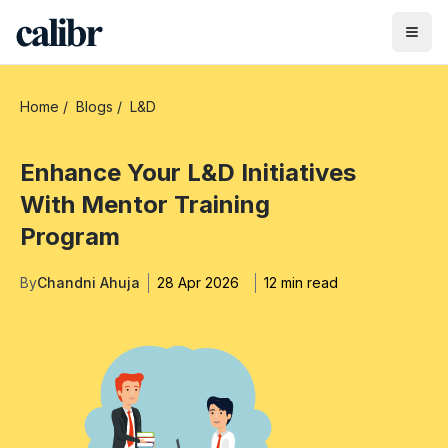
Home
/
Blogs
/
L&D
Enhance Your L&D Initiatives
With Mentor Training
Program
By
Chandni Ahuja
28 Apr 2026
12 min read