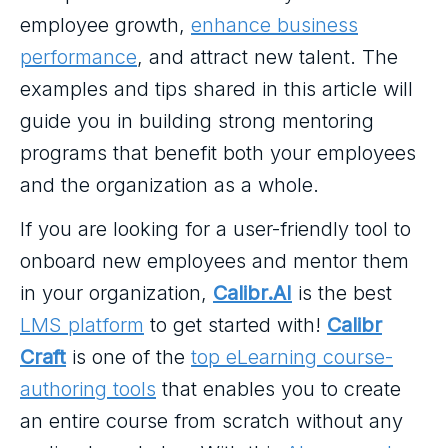
employee growth,
enhance business
performance
, and attract new talent. The
examples and tips shared in this article will
guide you in building strong mentoring
programs that benefit both your employees
and the organization as a whole.
If you are looking for a user-friendly tool to
onboard new employees and mentor them
in your organization,
Calibr.AI
is the best
LMS platform
to get started with!
Calibr
Craft
is one of the
top eLearning course-
authoring tools
that enables you to create
an entire course from scratch without any