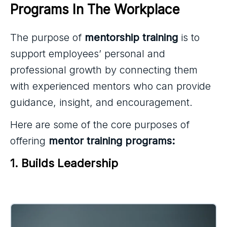
Programs In The Workplace
The purpose of
mentorship training
is to
support employees’ personal and
professional growth by connecting them
with experienced mentors who can provide
guidance, insight, and encouragement.
Here are some of the core purposes of
offering
mentor training programs:
1. Builds Leadership