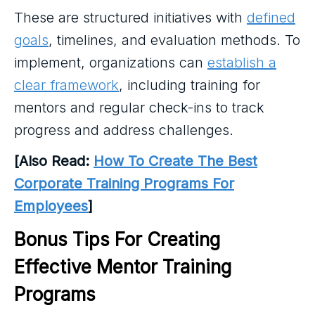
These are structured initiatives with
defined
goals
, timelines, and evaluation methods. To
implement, organizations can
establish a
clear framework
, including training for
mentors and regular check-ins to track
progress and address challenges.
[Also Read:
How To Create The Best
Corporate Training Programs For
Employees
]
Bonus Tips For Creating 
Effective Mentor Training 
Programs