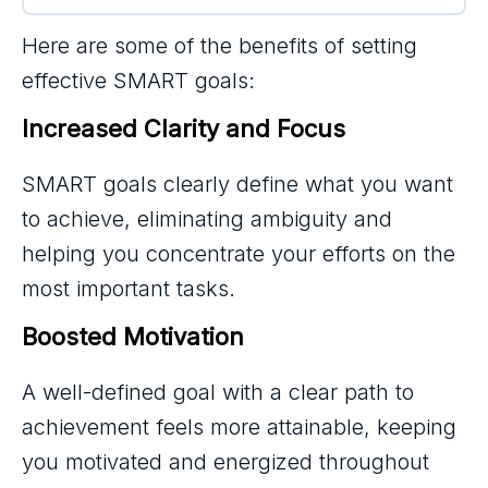
Here are some of the benefits of setting
effective SMART goals:
Increased Clarity and Focus
SMART goals clearly define what you want
to achieve, eliminating ambiguity and
helping you concentrate your efforts on the
most important tasks.
Boosted Motivation
A well-defined goal with a clear path to
achievement feels more attainable, keeping
you motivated and energized throughout