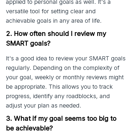
applied to personal goals as well. It's a
versatile tool for setting clear and
achievable goals in any area of life.
2. How often should I review my 
SMART goals?
It's a good idea to review your SMART goals
regularly. Depending on the complexity of
your goal, weekly or monthly reviews might
be appropriate. This allows you to track
progress, identify any roadblocks, and
adjust your plan as needed.
3. What if my goal seems too big to 
be achievable?