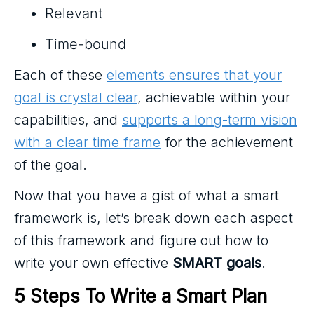
Relevant
Time-bound
Each of these
elements ensures that your
goal is crystal clear
, achievable within your
capabilities, and
supports a long-term vision
with a clear time frame
for the achievement
of the goal.
Now that you have a gist of what a smart
framework is, let’s break down each aspect
of this framework and figure out how to
write your own effective
SMART goals
.
5 Steps To Write a Smart Plan