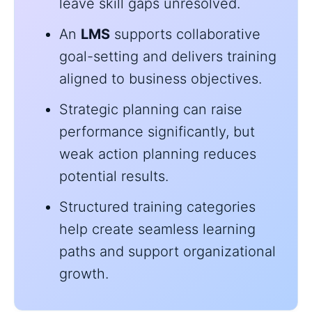
leave skill gaps unresolved.
An
LMS
supports collaborative
goal-setting and delivers training
aligned to business objectives.
Strategic planning can raise
performance significantly, but
weak action planning reduces
potential results.
Structured training categories
help create seamless learning
paths and support organizational
growth.