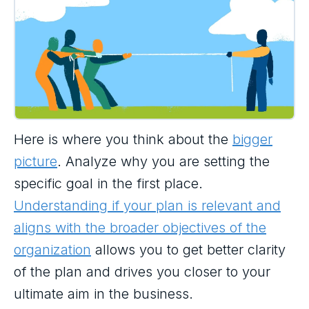
Here is where you think about the
bigger
picture
. Analyze why you are setting the
specific goal in the first place.
Understanding if your plan is relevant and
aligns with the broader objectives of the
organization
allows you to get better clarity
of the plan and drives you closer to your
ultimate aim in the business.