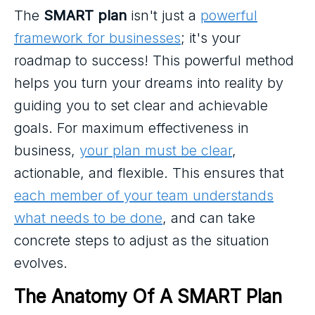
The
SMART plan
isn't just a
powerful
framework for businesses
; it's your
roadmap to success! This powerful method
helps you turn your dreams into reality by
guiding you to set clear and achievable
goals. For maximum effectiveness in
business,
your plan must be clear
,
actionable, and flexible. This ensures that
each member of your team understands
what needs to be done
, and can take
concrete steps to adjust as the situation
evolves.
The Anatomy Of A SMART Plan