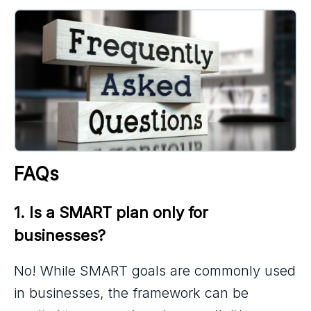
FAQs
1. Is a SMART plan only for 
businesses?
No! While SMART goals are commonly used
in businesses, the framework can be