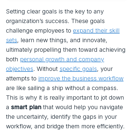
Setting clear goals is the key to any
organization’s success. These goals
challenge employees to
expand their skill
sets
, learn new things, and innovate,
ultimately propelling them toward achieving
both
personal growth and company
objectives
. Without
specific goals
, your
attempts to
improve the business workflow
are like sailing a ship without a compass.
This is why it is really important to jot down
a
smart plan
that would help you navigate
the uncertainty, identify the gaps in your
workflow, and bridge them more efficiently.