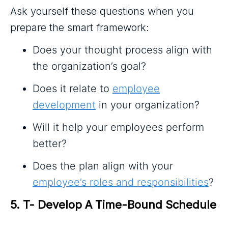
Ask yourself these questions when you
prepare the smart framework:
Does your thought process align with
the organization’s goal?
Does it relate to
employee
development
in your organization?
Will it help your employees perform
better?
Does the plan align with your
employee’s roles and responsibilities
?
5. T- Develop A Time-Bound Schedule