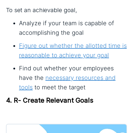
To set an achievable goal,
Analyze if your team is capable of
accomplishing the goal
Figure out whether the allotted time is
reasonable to achieve your goal
Find out whether your employees
have the
necessary resources and
tools
to meet the target
4. R- Create Relevant Goals