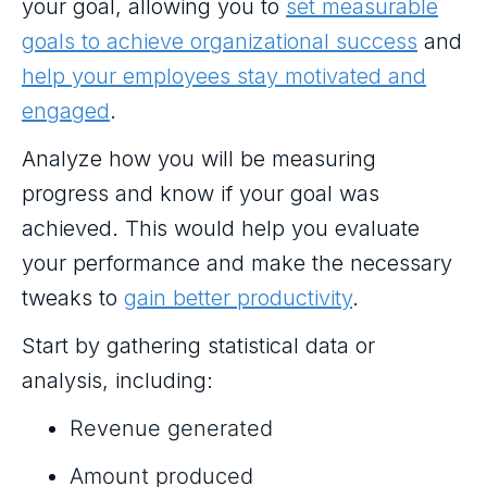
your goal, allowing you to
set measurable
goals to achieve organizational success
and
help your employees stay motivated and
engaged
.
Analyze how you will be measuring
progress and know if your goal was
achieved. This would help you evaluate
your performance and make the necessary
tweaks to
gain better productivity
.
Start by gathering statistical data or
analysis, including:
Revenue generated
Amount produced