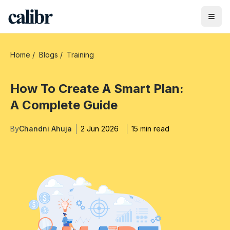
Home
/
Blogs
/
Training
How To Create A Smart Plan:
A Complete Guide
By
Chandni Ahuja
2 Jun 2026
15 min read