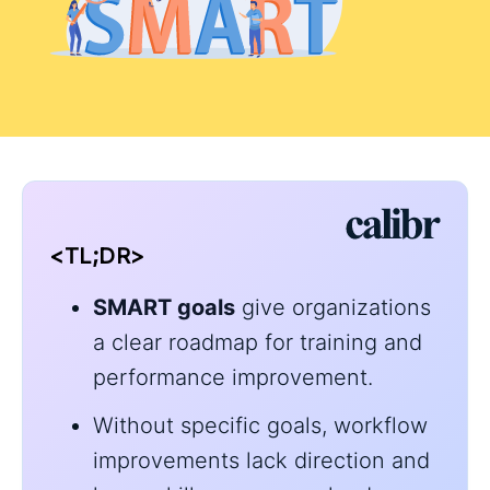
<TL;DR>
SMART goals
give organizations
a clear roadmap for training and
performance improvement.
Without specific goals, workflow
improvements lack direction and