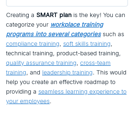
Creating a
SMART plan
is the key! You can
categorize your
workplace training
programs into several categories
such as
compliance training
,
soft skills training
,
technical training, product-based training,
quality assurance training
,
cross-team
training
, and
leadership training
. This would
help you create an effective roadmap to
providing a
seamless learning experience to
your employees
.