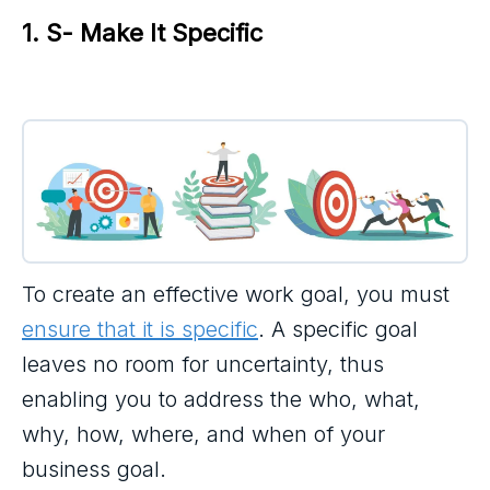
1. S- Make It Specific
To create an effective work goal, you must
ensure that it is specific
. A specific goal
leaves no room for uncertainty, thus
enabling you to address the who, what,
why, how, where, and when of your
business goal.