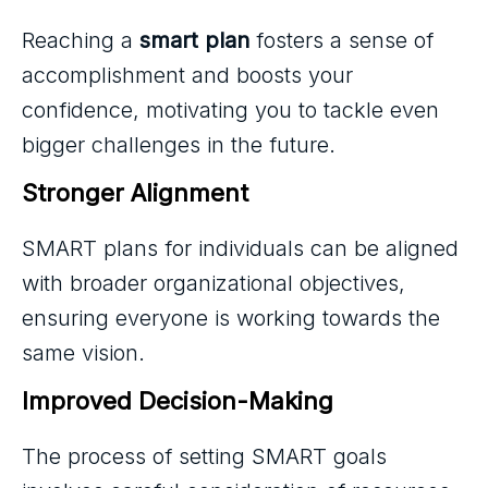
Reaching a
smart plan
fosters a sense of
accomplishment and boosts your
confidence, motivating you to tackle even
bigger challenges in the future.
Stronger Alignment
SMART plans for individuals can be aligned
with broader organizational objectives,
ensuring everyone is working towards the
same vision.
Improved Decision-Making
The process of setting SMART goals