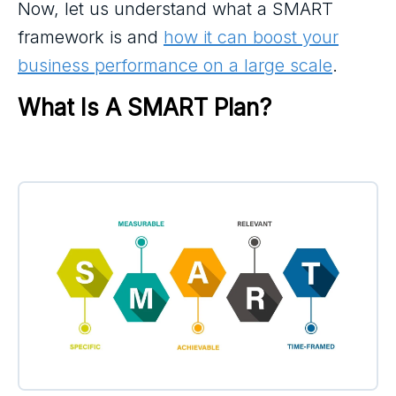
Now, let us understand what a SMART
framework is and
how it can boost your
business performance on a large scale
.
What Is A SMART Plan?