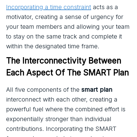
Incorporating a time constraint
acts as a
motivator, creating a sense of urgency for
your team members and allowing your team
to stay on the same track and complete it
within the designated time frame.
The Interconnectivity Between 
Each Aspect Of The SMART Plan
All five components of the
smart plan
interconnect with each other, creating a
powerful fuel where the combined effort is
exponentially stronger than individual
contributions. Incorporating the SMART