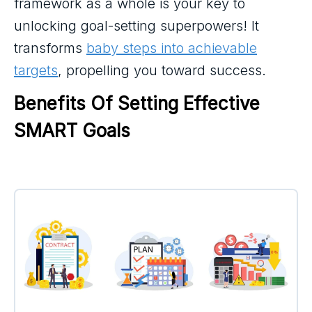
framework as a whole is your key to
unlocking goal-setting superpowers! It
transforms
baby steps into achievable
targets
, propelling you toward success.
Benefits Of Setting Effective 
SMART Goals