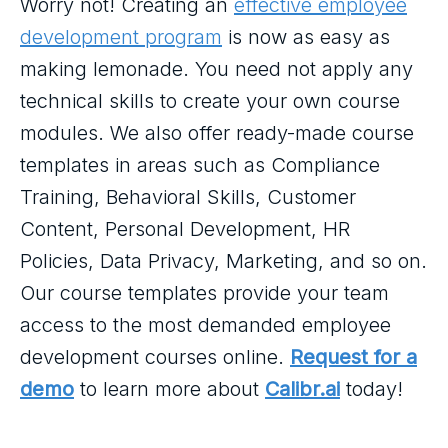
Worry not! Creating an
effective employee
development program
is now as easy as
making lemonade. You need not apply any
technical skills to create your own course
modules. We also offer ready-made course
templates in areas such as Compliance
Training, Behavioral Skills, Customer
Content, Personal Development, HR
Policies, Data Privacy, Marketing, and so on.
Our course templates provide your team
access to the most demanded employee
development courses online.
Request for a
demo
to learn more about
Calibr.ai
today!