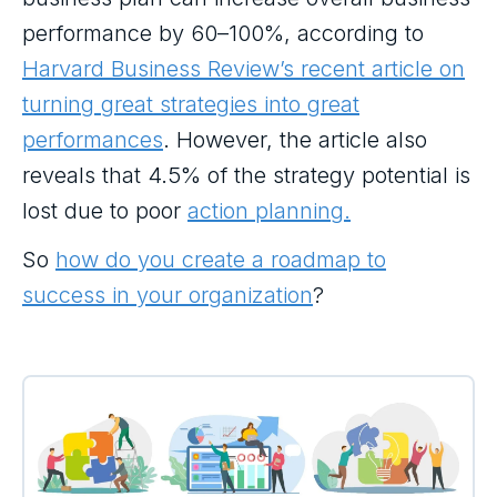
performance by 60–100%, according to
Harvard Business Review’s recent article on
turning great strategies into great
performances
. However, the article also
reveals that 4.5% of the strategy potential is
lost due to poor
action planning.
So
how do you create a roadmap to
success in your organization
?