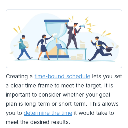
Creating a
time-bound schedule
lets you set
a clear time frame to meet the target. It is
important to consider whether your goal
plan is long-term or short-term. This allows
you to
determine the time
it would take to
meet the desired results.