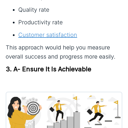
Quality rate
Productivity rate
Customer satisfaction
This approach would help you measure
overall success and progress more easily.
3. A- Ensure It Is Achievable