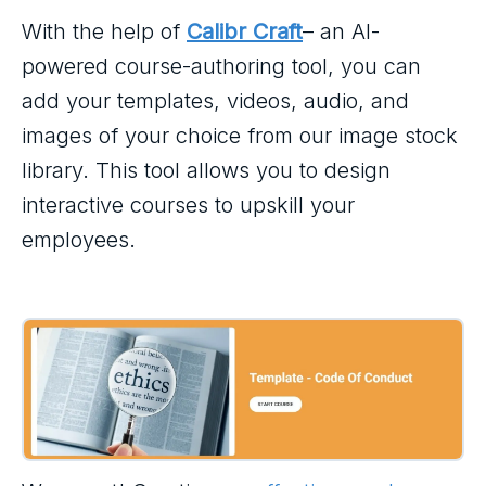
With the help of
Calibr Craft
– an AI-
powered course-authoring tool, you can
add your templates, videos, audio, and
images of your choice from our image stock
library. This tool allows you to design
interactive courses to upskill your
employees.