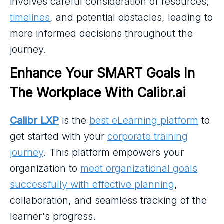
involves careful consideration of resources,
timelines
, and potential obstacles, leading to
more informed decisions throughout the
journey.
Enhance Your SMART Goals In 
The Workplace With Calibr.ai
Calibr LXP
is the
best eLearning platform
to
get started with your
corporate training
journey
. This platform empowers your
organization to
meet organizational goals
successfully with effective planning
,
collaboration, and seamless tracking of the
learner's progress.