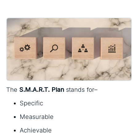
The
S.M.A.R.T. Plan
stands for–
Specific
Measurable
Achievable