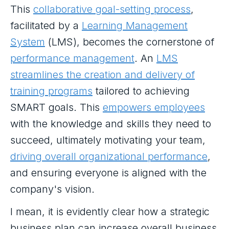
This
collaborative goal-setting process
,
facilitated by a
Learning Management
System
(LMS), becomes the cornerstone of
performance management
. An
LMS
streamlines the creation and delivery of
training programs
tailored to achieving
SMART goals. This
empowers employees
with the knowledge and skills they need to
succeed, ultimately motivating your team,
driving overall organizational performance
,
and ensuring everyone is aligned with the
company's vision.
I mean, it is evidently clear how a strategic
business plan can increase overall business