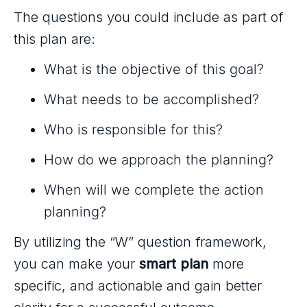
The questions you could include as part of
this plan are:
What is the objective of this goal?
What needs to be accomplished?
Who is responsible for this?
How do we approach the planning?
When will we complete the action
planning?
By utilizing the “W” question framework,
you can make your
smart plan
more
specific, and actionable and gain better