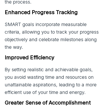
the process.
Enhanced Progress Tracking
SMART goals incorporate measurable
criteria, allowing you to track your progress
objectively and celebrate milestones along
the way.
Improved Efficiency
By setting realistic and achievable goals,
you avoid wasting time and resources on
unattainable aspirations, leading to a more
efficient use of your time and energy.
Greater Sense of Accomplishment