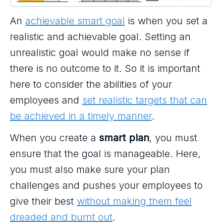
An
achievable smart goal
is when you set a
realistic and achievable goal. Setting an
unrealistic goal would make no sense if
there is no outcome to it. So it is important
here to consider the abilities of your
employees and
set realistic targets that can
be achieved in a timely manner
.
When you create a
smart plan
, you must
ensure that the goal is manageable. Here,
you must also make sure your plan
challenges and pushes your employees to
give their best
without making them feel
dreaded and burnt out
.