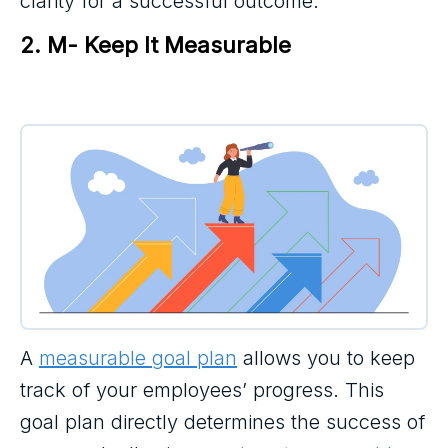
clarity for a successful outcome.
2. M- Keep It Measurable
A
measurable goal plan
allows you to keep
track of your employees’ progress. This
goal plan directly determines the success of