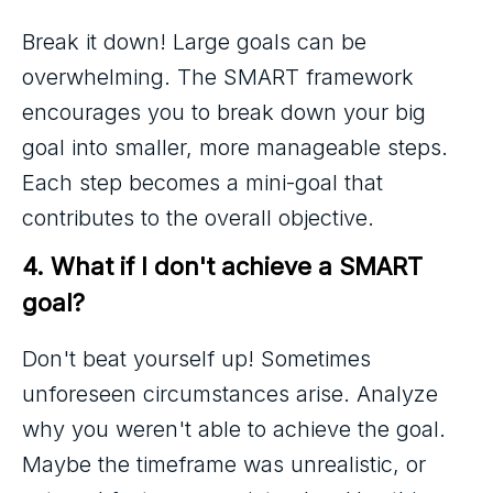
Break it down! Large goals can be
overwhelming. The SMART framework
encourages you to break down your big
goal into smaller, more manageable steps.
Each step becomes a mini-goal that
contributes to the overall objective.
4. What if I don't achieve a SMART 
goal?
Don't beat yourself up! Sometimes
unforeseen circumstances arise. Analyze
why you weren't able to achieve the goal.
Maybe the timeframe was unrealistic, or