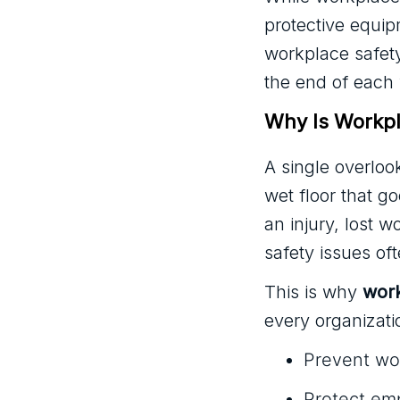
protective equip
workplace safety
the end of each
Why Is Workpl
A single overloo
wet floor that g
an injury, lost w
safety issues o
This is why
work
every organizati
Prevent wor
Protect em