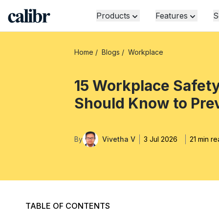
Products
Features
S
Home
/
Blogs
/
Workplace
15 Workplace Safet
Should Know to Pre
By
Vivetha V
3 Jul 2026
21 min r
TABLE OF CONTENTS