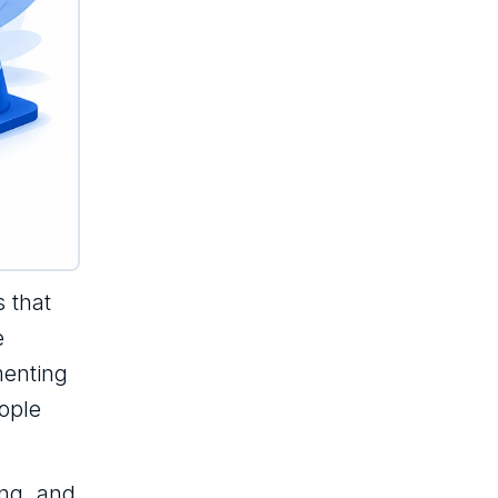
s that
e
ementing
ople
ing, and