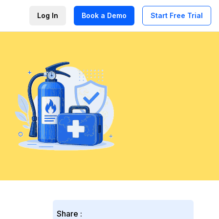
Log In
Book a Demo
Start Free Trial
Share :