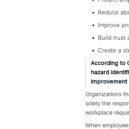
Reduce abs
Improve pro
Build trus
Create a st
According to
hazard identi
improvement t
Organizations tha
solely the respo
workplace requir
When employees 