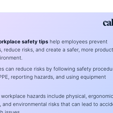
rkplace safety tips
help employees prevent
, reduce risks, and create a safer, more produc
ironment.
s can reduce risks by following safety procedu
PPE, reporting hazards, and using equipment
orkplace hazards include physical, ergonomic
l, and environmental risks that can lead to acci
h issues.