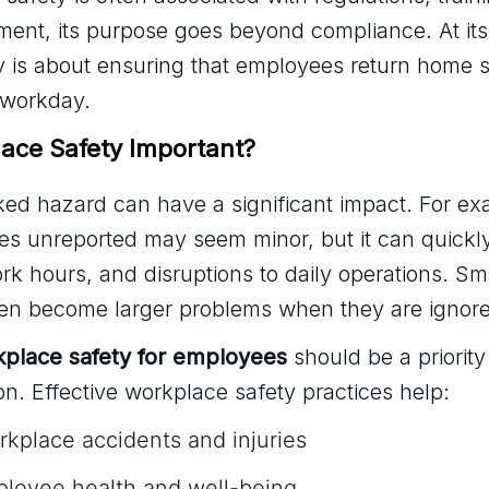
ment, its purpose goes beyond compliance. At its
 is about ensuring that employees return home s
 workday.
ace Safety Important?
ked hazard can have a significant impact. For ex
oes unreported may seem minor, but it can quickly
ork hours, and disruptions to daily operations. Sm
ften become larger problems when they are ignor
place safety for employees
should be a priority
on. Effective workplace safety practices help:
kplace accidents and injuries
ployee health and well-being