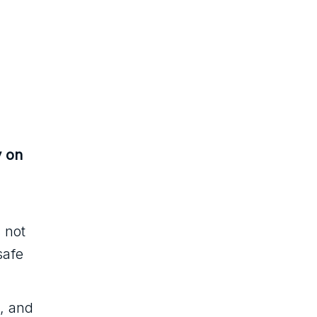
y on
s not
safe
, and