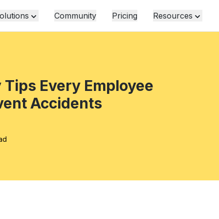
olutions
Community
Pricing
Resources
y Tips Every Employee
vent Accidents
ead