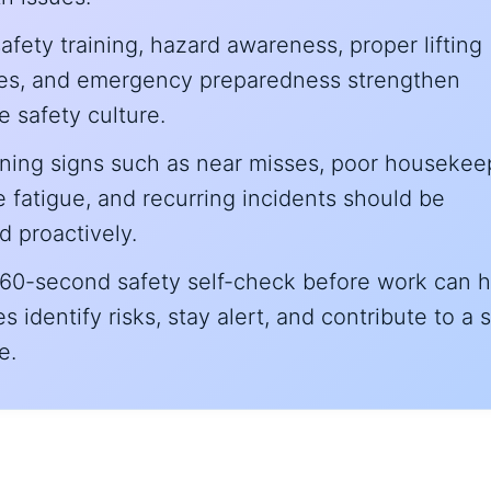
afety training, hazard awareness, proper lifting
es, and emergency preparedness strengthen
 safety culture.
rning signs such as near misses, poor housekee
fatigue, and recurring incidents should be
 proactively.
 60-second safety self-check before work can h
 identify risks, stay alert, and contribute to a 
e.