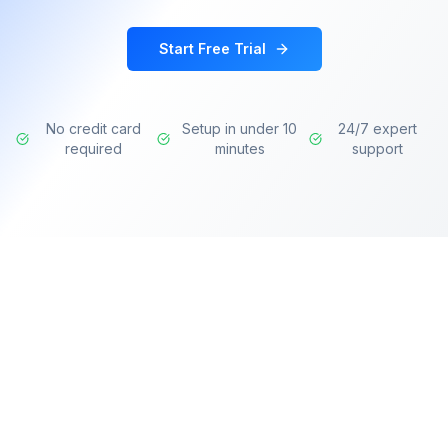
Start Free Trial
No credit card
Setup in under 10
24/7 expert
required
minutes
support
Transforming learning experiences with AI-
powered intelligence for modern organizations.
Deliver personalized training, identify skill gaps,
and accelerate professional development.