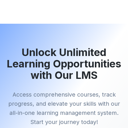
Unlock Unlimited
Learning Opportunities
with Our LMS
Access comprehensive courses, track
progress, and elevate your skills with our
all-in-one learning management system.
Start your journey today!