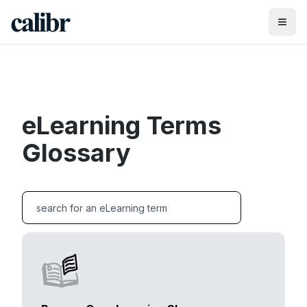
eLearning Terms
Glossary