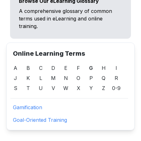
Browse Our eLearning Glossary
A comprehensive glossary of common
terms used in eLearning and online
training.
Online Learning Terms
A
B
C
D
E
F
G
H
I
J
K
L
M
N
O
P
Q
R
S
T
U
V
W
X
Y
Z
0-9
Gamification
Goal-Oriented Training