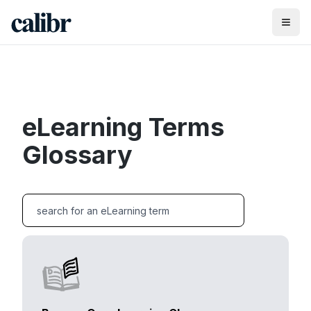
eLearning Terms
Glossary