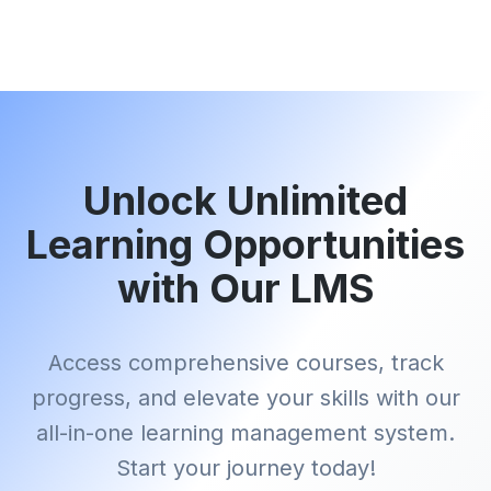
Unlock Unlimited
Learning Opportunities
with Our LMS
Access comprehensive courses, track
progress, and elevate your skills with our
all-in-one learning management system.
Start your journey today!