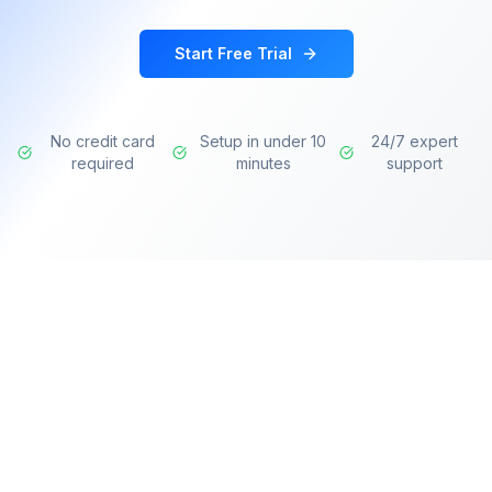
Start Free Trial
No credit card
Setup in under 10
24/7 expert
required
minutes
support
Transforming learning experiences with AI-
powered intelligence for modern organizations.
Deliver personalized training, identify skill gaps,
and accelerate professional development.