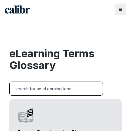
eLearning Terms
Glossary