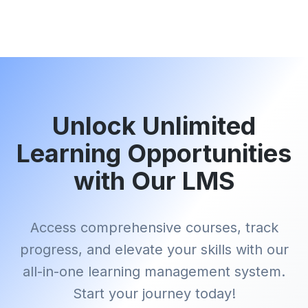
Unlock Unlimited
Learning Opportunities
with Our LMS
Access comprehensive courses, track
progress, and elevate your skills with our
all-in-one learning management system.
Start your journey today!