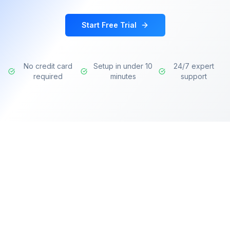
Start Free Trial
No credit card
Setup in under 10
24/7 expert
required
minutes
support
Transforming learning experiences with AI-
powered intelligence for modern organizations.
Deliver personalized training, identify skill gaps,
and accelerate professional development.