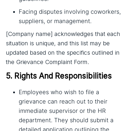
Facing disputes involving coworkers,
suppliers, or management.
[Company name] acknowledges that each
situation is unique, and this list may be
updated based on the specifics outlined in
the Grievance Complaint Form.
5. Rights And Responsibilities
Employees who wish to file a
grievance can reach out to their
immediate supervisor or the HR
department. They should submit a
detailed application outlining the