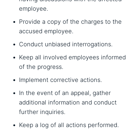
employee.
Provide a copy of the charges to the
accused employee.
Conduct unbiased interrogations.
Keep all involved employees informed
of the progress.
Implement corrective actions.
In the event of an appeal, gather
additional information and conduct
further inquiries.
Keep a log of all actions performed.