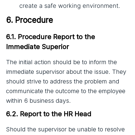
create a safe working environment.
6. Procedure
6.1. Procedure Report to the 
Immediate Superior
The initial action should be to inform the
immediate supervisor about the issue. They
should strive to address the problem and
communicate the outcome to the employee
within 6 business days.
6.2. Report to the HR Head
Should the supervisor be unable to resolve