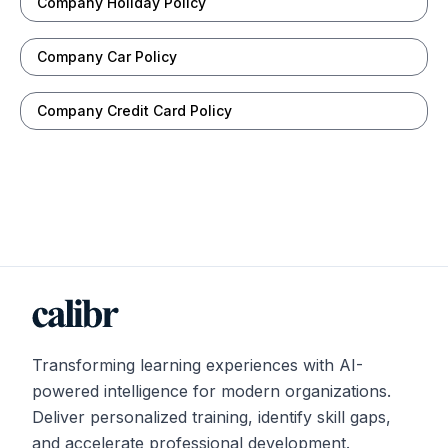
Company Holiday Policy
Company Car Policy
Company Credit Card Policy
Transforming learning experiences with AI-
powered intelligence for modern organizations.
Deliver personalized training, identify skill gaps,
and accelerate professional development.