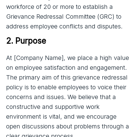
workforce of 20 or more to establish a
Grievance Redressal Committee (GRC) to
address employee conflicts and disputes.
2. Purpose
At [Company Name], we place a high value
on employee satisfaction and engagement.
The primary aim of this grievance redressal
policy is to enable employees to voice their
concerns and issues. We believe that a
constructive and supportive work
environment is vital, and we encourage
open discussions about problems through a
clear grievance process.