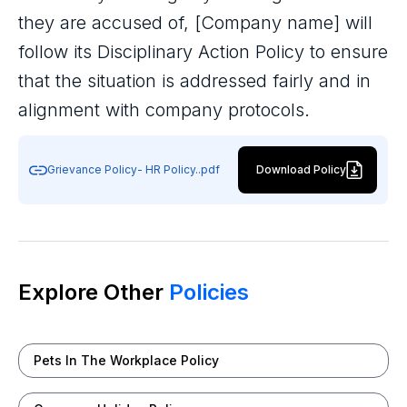
they are accused of, [Company name] will
follow its Disciplinary Action Policy to ensure
that the situation is addressed fairly and in
alignment with company protocols.
Grievance Policy- HR Policy..pdf
Download Policy
Explore Other
Policies
Pets In The Workplace Policy