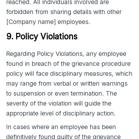
reached. All individuals involved are
forbidden from sharing details with other
[Company name] employees.
9. Policy Violations
Regarding Policy Violations, any employee
found in breach of the grievance procedure
policy will face disciplinary measures, which
may range from verbal or written warnings
to suspension or even termination. The
severity of the violation will guide the
appropriate level of disciplinary action.
In cases where an employee has been
definitively found guilty of the grievance