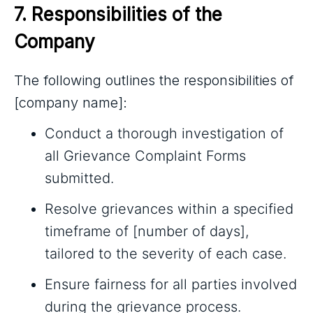
7. Responsibilities of the 
Company
The following outlines the responsibilities of
[company name]:
Conduct a thorough investigation of
all Grievance Complaint Forms
submitted.
Resolve grievances within a specified
timeframe of [number of days],
tailored to the severity of each case.
Ensure fairness for all parties involved
during the grievance process.