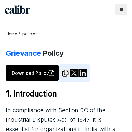
Home
/
policies
Grievance
Policy
Download Policy
1. Introduction
In compliance with Section 9C of the
Industrial Disputes Act, of 1947, it is
essential for organizations in India with a