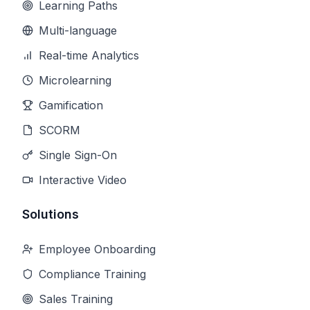
Learning Paths
Multi-language
Real-time Analytics
Microlearning
Gamification
SCORM
Single Sign-On
Interactive Video
Solutions
Employee Onboarding
Compliance Training
Sales Training