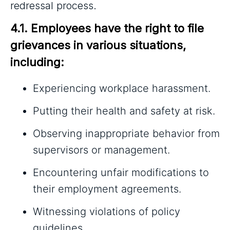
redressal process.
4.1. Employees have the right to file 
grievances in various situations, 
including:
Experiencing workplace harassment.
Putting their health and safety at risk.
Observing inappropriate behavior from
supervisors or management.
Encountering unfair modifications to
their employment agreements.
Witnessing violations of policy
guidelines.