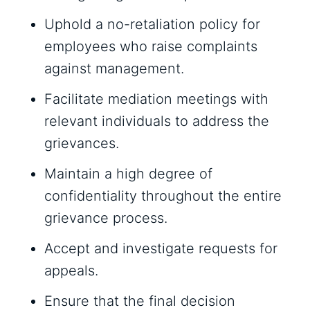
Uphold a no-retaliation policy for
employees who raise complaints
against management.
Facilitate mediation meetings with
relevant individuals to address the
grievances.
Maintain a high degree of
confidentiality throughout the entire
grievance process.
Accept and investigate requests for
appeals.
Ensure that the final decision