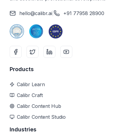
hello@calibr.ai
|
+91 77958 28900
Products
Calibr Learn
Calibr Craft
Calibr Content Hub
Calibr Content Studio
Industries