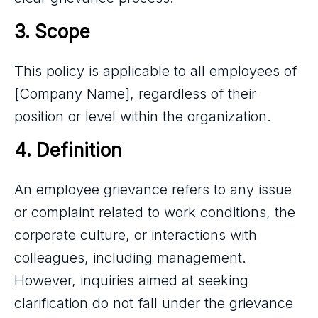
3. Scope
This policy is applicable to all employees of
[Company Name], regardless of their
position or level within the organization.
4. Definition
An employee grievance refers to any issue
or complaint related to work conditions, the
corporate culture, or interactions with
colleagues, including management.
However, inquiries aimed at seeking
clarification do not fall under the grievance