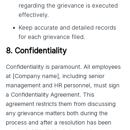
regarding the grievance is executed
effectively.
Keep accurate and detailed records
for each grievance filed.
8. Confidentiality
Confidentiality is paramount. All employees
at [Company name], including senior
management and HR personnel, must sign
a Confidentiality Agreement. This
agreement restricts them from discussing
any grievance matters both during the
process and after a resolution has been