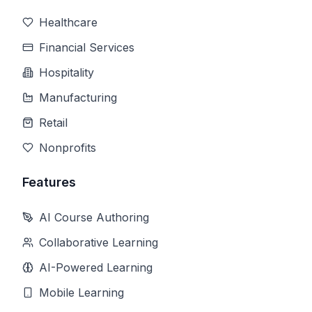
Healthcare
Financial Services
Hospitality
Manufacturing
Retail
Nonprofits
Features
AI Course Authoring
Collaborative Learning
AI-Powered Learning
Mobile Learning