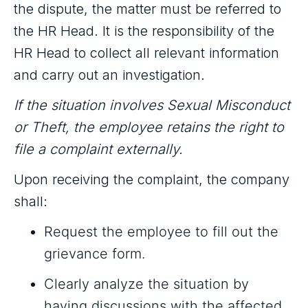
the dispute, the matter must be referred to
the HR Head. It is the responsibility of the
HR Head to collect all relevant information
and carry out an investigation.
If the situation involves Sexual Misconduct
or Theft, the employee retains the right to
file a complaint externally.
Upon receiving the complaint, the company
shall:
Request the employee to fill out the
grievance form.
Clearly analyze the situation by
having discussions with the affected