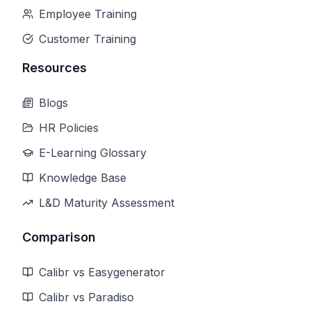
Employee Training
Customer Training
Resources
Blogs
HR Policies
E-Learning Glossary
Knowledge Base
L&D Maturity Assessment
Comparison
Calibr vs Easygenerator
Calibr vs Paradiso