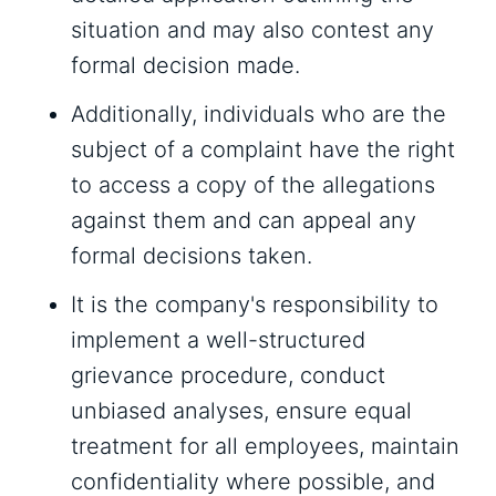
situation and may also contest any
formal decision made.
Additionally, individuals who are the
subject of a complaint have the right
to access a copy of the allegations
against them and can appeal any
formal decisions taken.
It is the company's responsibility to
implement a well-structured
grievance procedure, conduct
unbiased analyses, ensure equal
treatment for all employees, maintain
confidentiality where possible, and