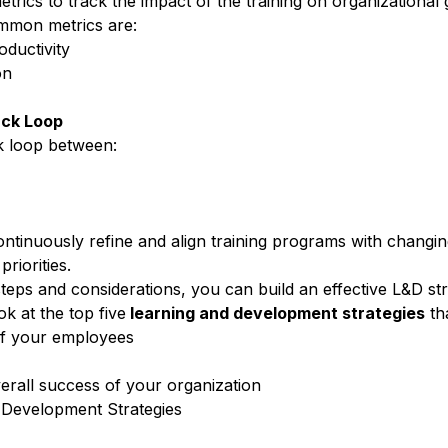
rics to track the impact of the training on organizational 
mmon metrics are:
ductivity
on
ack Loop
k loop
between:
ontinuously refine and align
training programs
with changin
riorities.
teps and considerations, you can build an effective L&D str
ok at the top five
learning and development
strategies
th
of your employees
verall success of your organization
 Development Strategies