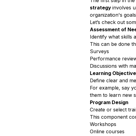
The first step in th
strategy
involves u
organization's goals
Let’s check out so
Assessment of Ne
Identify what skills
a
This can be done t
Surveys
Performance revie
Discussions with m
Learning Objectiv
Define clear and me
For example, say yo
them to learn new s
Program Design
Create or select tr
This component co
Workshops
Online courses