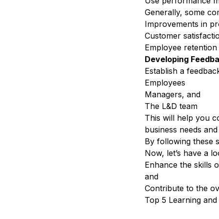
Use performance met
Generally, some co
Improvements in pro
Customer satisfacti
Employee retention
Developing Feedb
Establish a f
eedbac
Employees
Managers, and
The L&D team
This will help you c
business needs and p
By following these s
Now, let’s have a lo
Enhance the skills 
and
Contribute to the o
Top 5 Learning and