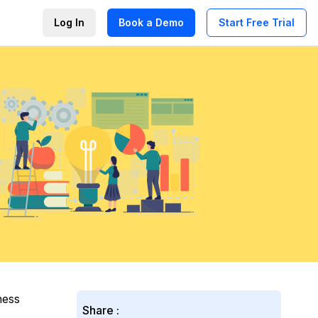
Log In
Book a Demo
Start Free Trial
ness
Share :