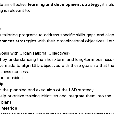
ate an effective
learning and development strategy
, it's a
g is relevant to:
ds
 tailoring programs to
address specific skills gaps
and align
lopment
strategies
with their
organizational objectives
. Let’
.
als with Organizational Objectives?
t by understanding the short-term and long-term business 
 be made to
align L&D objectives
with these goals so that the
siness success.
an consider:
ip
in the planning and
execution of the L&D strategy
.
help
prioritize training initiatives
and integrate them into the
 plans.
 Metrics