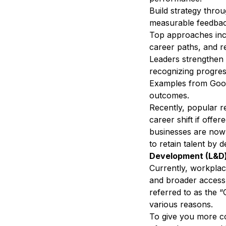
Build strategy thro
measurable feedbac
Top approaches incl
career paths, and r
Leaders strengthen 
recognizing progres
Examples from Googl
outcomes.
Recently, popular 
career shift
if offer
businesses are now 
to retain talent by 
Development (L&D)
Currently, workplac
and broader access t
referred to as the 
various reasons.
To give you more c