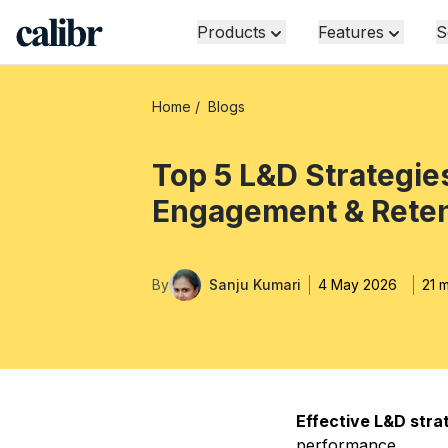
Products
Features
S
Home
/
Blogs
Top 5 L&D Strategie
Engagement & Reten
By
Sanju Kumari
4 May 2026
21 
Effective L&D stra
performance.