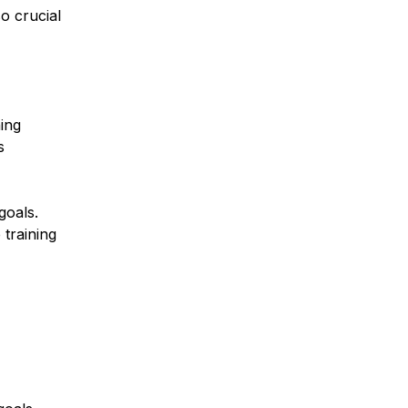
lso crucial
ing
s
goals.
 training