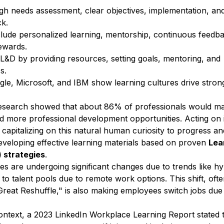
ugh needs assessment, clear objectives, implementation, an
k.
ude personalized learning, mentorship, continuous feedba
ewards.
L&D by providing resources, setting goals, mentoring, and
s.
e, Microsoft, and IBM show learning cultures drive stron
research showed that about
86% of professionals would m
ed more professional development opportunities. Acting on 
capitalizing on this natural human curiosity to progress an
developing effective learning materials based on proven
Lea
 strategies
.
es are undergoing significant changes
due to trends like h
o talent pools due to remote work options. This shift, oft
“Great Reshuffle," is also making employees switch jobs due
ontext, a
2023 LinkedIn Workplace Learning Report
stated 