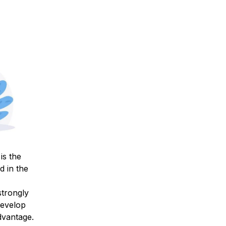
is the
d in the
strongly
develop
advantage.