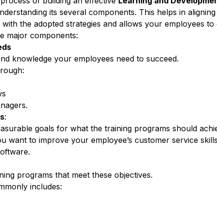
e process of building an effective
Learning and Developmen
nderstanding its several components. This helps in aligning
with the adopted strategies and allows your employees t
me major components:
eds
nd
knowledge your employees need to succeed
.
hrough:
ws
anagers.
es
:
asurable goals for what the training programs should achi
u want to improve your employee’s customer service skill
oftware.
aining programs
that meet these objectives.
mmonly includes: