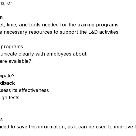
s, or
on
t, time, and tools needed for the
training programs
.
e necessary resources to
support the L&D activities
.
g programs
nicate clearly with employees
about:
are available?
ipate?
edback
ssess its effectiveness
gh tests:
cs
ded to save this information, as it can be used to improve 