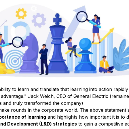
bility to learn and translate that
learning into action
rapidly 
e advantage."
Jack Welch, CEO of General Electric (remaine
rs and truly transformed the company)
 make rounds in the corporate world. The above statement 
ortance of learning
and highlights how important it is to 
and Development (L&D) strategies
to gain a competitive 