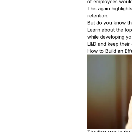
of employees would 
This again highlight
retention
.
But do you know th
Learn about the top
while
developing you
L&D and
keep their
How to Build an Eff