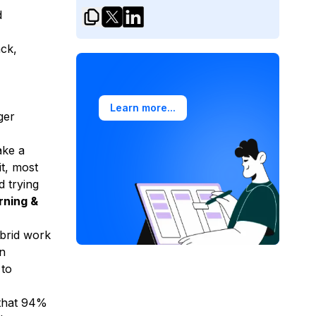
d
ck,
Learn more...
ger
ake a
it, most
d trying
rning &
ybrid work
en
 to
that 94%