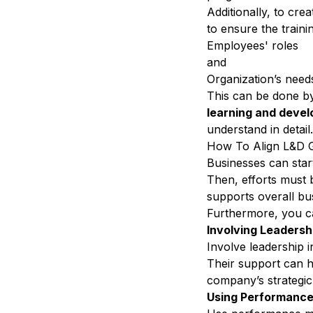
Additionally, to cre
to ensure the trainin
Employees' roles
and
Organization’s nee
This can be done by
learning and deve
understand in detail
How To Align L&D Go
Businesses can star
Then, efforts must
supports overall bu
Furthermore, you c
Involving Leadersh
Involve leadership 
Their support can 
company’s strategic
Using Performance