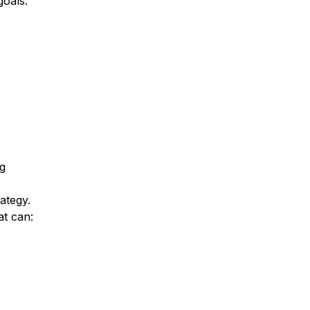
goals.
g
ategy.
at can: