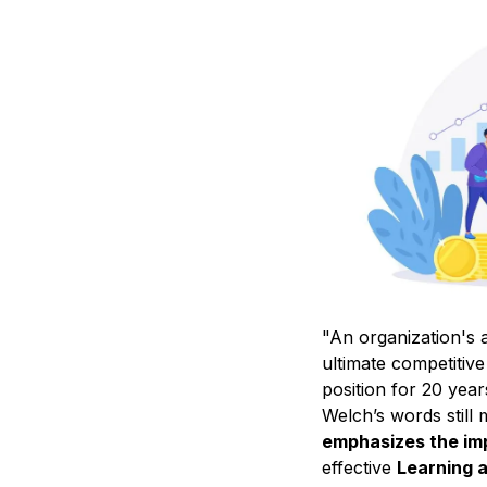
"An organization's a
ultimate competitiv
position for 20 yea
Welch’s words still
emphasizes the imp
effective
Learning 