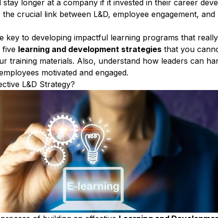
stay longer at a company if it invested in their career dev
s the crucial link between
L&D
,
employee engagement
, and
e key to developing
impactful learning programs
that reall
 five
learning and development strategies
that you canno
r training materials
. Also, understand how leaders can ha
 employees motivated and engaged
.
ective L&D Strategy?