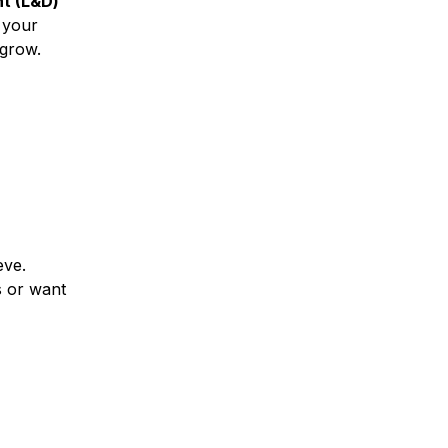
t (L&D)
 your
o grow.
eve.
s or want