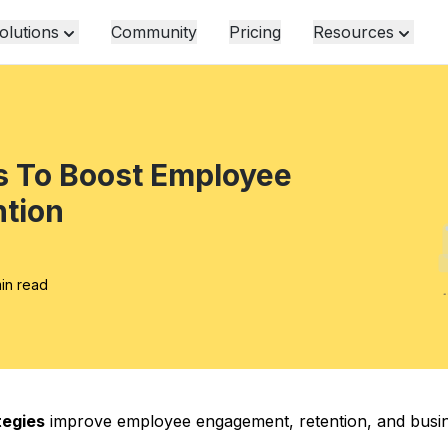
olutions
Community
Pricing
Resources
s To Boost Employee
tion
min read
tegies
improve employee engagement, retention, and busi