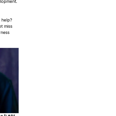
elopment.
y help?
t miss
rness