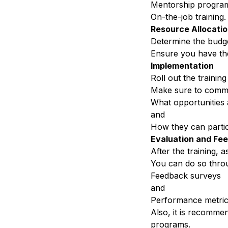
Mentorship program
On-the-job training.
Resource Allocati
Determine the budge
Ensure you have th
Implementation
Roll out the trainin
Make sure to
commu
What opportunities 
and
How they can partic
Evaluation and
Fe
After the training, a
You can do so throu
Feedback surveys
and
Performance metri
Also, it is recommen
programs.